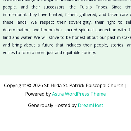
people, and their successors, the Tulalip Tribes. Since ti
immemorial, they have hunted, fished, gathered, and taken care 
these lands. We respect their sovereignty, their right to sel
determination, and honor their sacred spiritual connection with t
land and water. We will strive to be honest about our past mistak
and bring about a future that includes their people, stories, a
voices to form a more just and equitable society.
Copyright © 2026 St. Hilda St. Patrick Episcopal Church |
Powered by
Astra WordPress Theme
Generously Hosted by
DreamHost