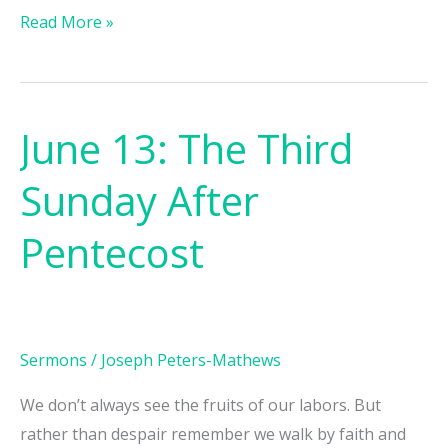
Read More »
June 13: The Third
June
13:
Sunday After
The
Third
Pentecost
Sunday
After
Pentecost
Sermons
/
Joseph Peters-Mathews
We don’t always see the fruits of our labors. But
rather than despair remember we walk by faith and