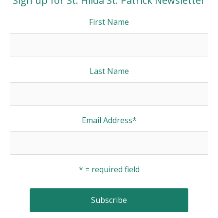
Sign up for St. Hilda St. Patrick Newsletter
First Name
Last Name
Email Address
*
* = required field