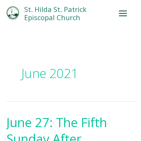
Skip
Facebook
Search
Instagram.com
St. Hilda St. Patrick
to
Episcopal Church
content
June 2021
June 27: The Fifth
June
27:
Sunday After
The