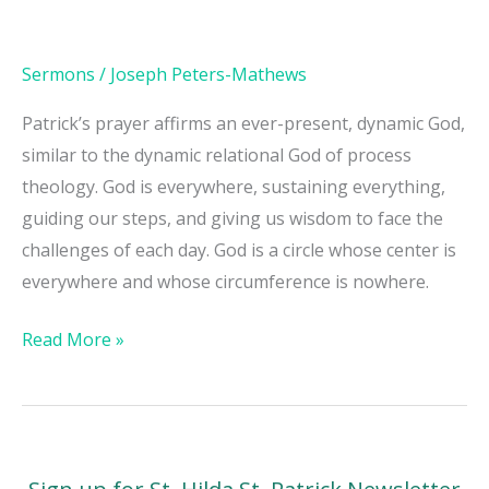
Sermons
/
Joseph Peters-Mathews
Patrick’s prayer affirms an ever-present, dynamic God,
similar to the dynamic relational God of process
theology. God is everywhere, sustaining everything,
guiding our steps, and giving us wisdom to face the
challenges of each day. God is a circle whose center is
everywhere and whose circumference is nowhere.
Read More »