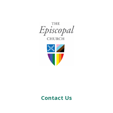
Contact Us