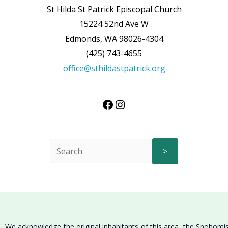
St Hilda St Patrick Episcopal Church
15224 52nd Ave W
Edmonds, WA 98026-4304
(425) 743-4655
office@sthildastpatrick.org
>
We acknowledge the original inhabitants of this area, the Snohomi