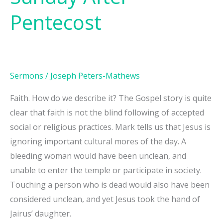
Fifth
Pentecost
Sunday
After
Pentecost
Sermons
/
Joseph Peters-Mathews
Faith. How do we describe it? The Gospel story is quite
clear that faith is not the blind following of accepted
social or religious practices. Mark tells us that Jesus is
ignoring important cultural mores of the day. A
bleeding woman would have been unclean, and
unable to enter the temple or participate in society.
Touching a person who is dead would also have been
considered unclean, and yet Jesus took the hand of
Jairus’ daughter.