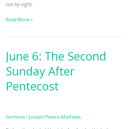
not by sight.
Read More »
June 6: The Second
June
6:
Sunday After
The
Second
Pentecost
Sunday
After
Pentecost
Sermons
/
Joseph Peters-Mathews