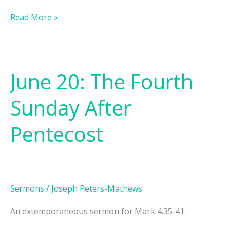
Read More »
June 20: The Fourth
June
20:
Sunday After
The
Fourth
Pentecost
Sunday
After
Pentecost
Sermons
/
Joseph Peters-Mathews
An extemporaneous sermon for Mark 4.35-41.