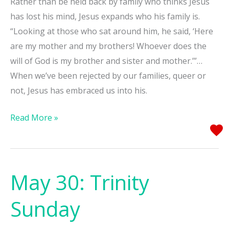
Rather than be held back by family who thinks Jesus
has lost his mind, Jesus expands who his family is.
“Looking at those who sat around him, he said, ‘Here
are my mother and my brothers! Whoever does the
will of God is my brother and sister and mother.’”…
When we’ve been rejected by our families, queer or
not, Jesus has embraced us into his.
Read More »
May 30: Trinity
May
30:
Sunday
Trinity
Sunday