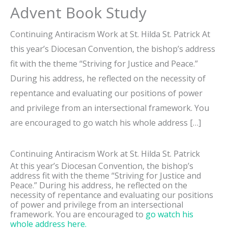
Advent Book Study
Continuing Antiracism Work at St. Hilda St. Patrick At
this year’s Diocesan Convention, the bishop’s address
fit with the theme “Striving for Justice and Peace.”
During his address, he reflected on the necessity of
repentance and evaluating our positions of power
and privilege from an intersectional framework. You
are encouraged to go watch his whole address […]
Continuing Antiracism Work at St. Hilda St. Patrick
At this year’s Diocesan Convention, the bishop’s
address fit with the theme “Striving for Justice and
Peace.” During his address, he reflected on the
necessity of repentance and evaluating our positions
of power and privilege from an intersectional
framework. You are encouraged to
go watch his
whole address here.