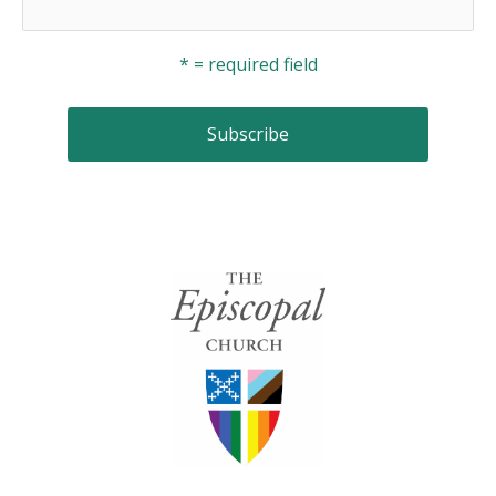
* = required field