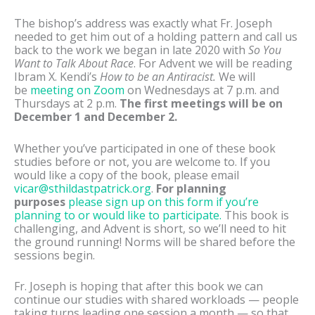
The bishop’s address was exactly what Fr. Joseph
needed to get him out of a holding pattern and call us
back to the work we began in late 2020 with
So You
Want to Talk About Race
. For Advent we will be reading
Ibram X. Kendi’s
How to be an Antiracist.
We will
be
meeting on Zoom
on Wednesdays at 7 p.m. and
Thursdays at 2 p.m.
The first meetings will be on
December 1 and December 2.
Whether you’ve participated in one of these book
studies before or not, you are welcome to. If you
would like a copy of the book, please email
vicar@sthildastpatrick.org
.
For planning
purposes
please sign up on this form if you’re
planning to or would like to participate.
This book is
challenging, and Advent is short, so we’ll need to hit
the ground running! Norms will be shared before the
sessions begin.
Fr. Joseph is hoping that after this book we can
continue our studies with shared workloads — people
taking turns leading one session a month — so that