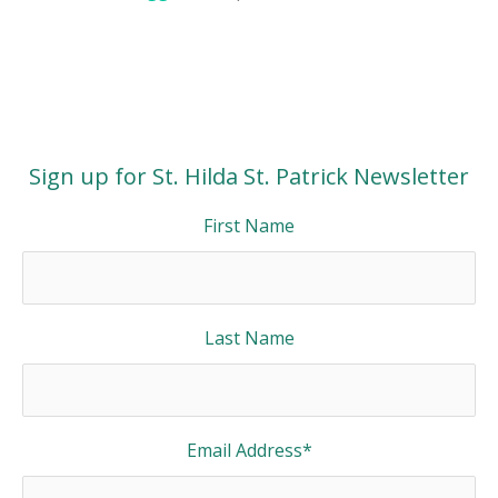
Sign up for St. Hilda St. Patrick Newsletter
First Name
Last Name
Email Address
*