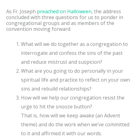
As Fr. Joseph
preached on Halloween
, the address
concluded with three questions for us to ponder in
congregational groups and as members of the
convention moving forward.
What will we do together as a congregation to
interrogate and confess the sins of the past
and reduce mistrust and suspicion?
What are you going to do personally in your
spiritual life and practice to reflect on your own
sins and rebuild relationships?
How will we help our congregation resist the
urge to hit the snooze button?
That is, how will we keep awake (an Advent
theme) and do the work when we’ve committed
to it and affirmed it with our words.