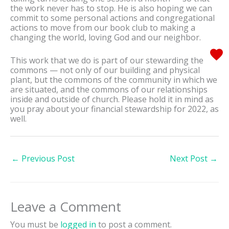
the work never has to stop. He is also hoping we can
commit to some personal actions and congregational
actions to move from our book club to making a
changing the world, loving God and our neighbor.
This work that we do is part of our stewarding the
commons — not only of our building and physical
plant, but the commons of the community in which we
are situated, and the commons of our relationships
inside and outside of church. Please hold it in mind as
you pray about your financial stewardship for 2022, as
well.
←
Previous Post
Next Post
→
Leave a Comment
You must be
logged in
to post a comment.