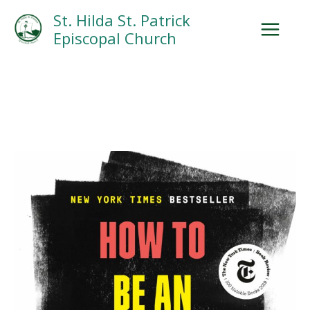
Skip
Facebook
Search
Instagram.com
St. Hilda St. Patrick
to
Episcopal Church
content