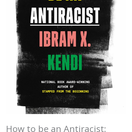
How to be an Antiracist: