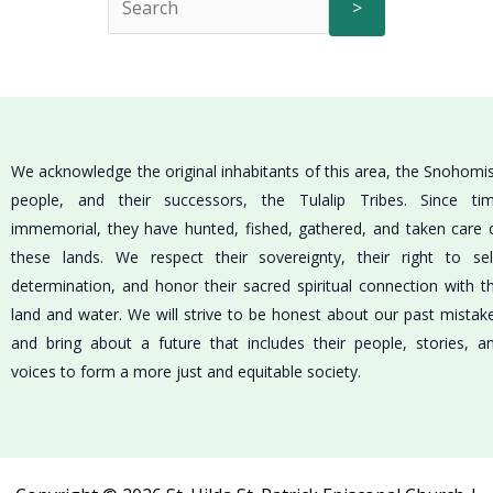
>
We acknowledge the original inhabitants of this area, the Snohomi
people, and their successors, the Tulalip Tribes. Since ti
immemorial, they have hunted, fished, gathered, and taken care 
these lands. We respect their sovereignty, their right to sel
determination, and honor their sacred spiritual connection with t
land and water. We will strive to be honest about our past mistak
and bring about a future that includes their people, stories, a
voices to form a more just and equitable society.