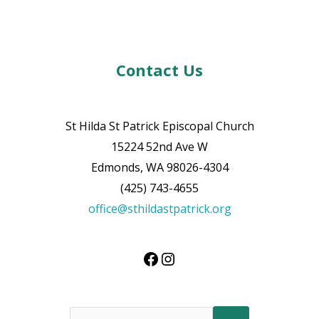
Contact Us
St Hilda St Patrick Episcopal Church
15224 52nd Ave W
Edmonds, WA 98026-4304
(425) 743-4655
office@sthildastpatrick.org