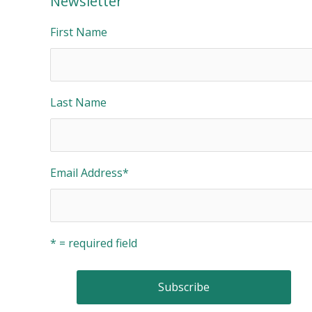
Newsletter
First Name
Last Name
Email Address
*
* = required field