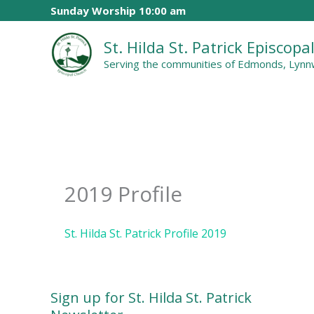
Skip
Sunday Worship 10:00 am
to
St. Hilda St. Patrick Episcop
content
Serving the communities of Edmonds, Lynnw
2019 Profile
St. Hilda St. Patrick Profile 2019
Sign up for St. Hilda St. Patrick