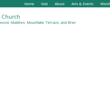
Home
Visit
About
Arts & Events
Worsh
al Church
ood, Mukilteo, Mountlake Terrace, and Brier