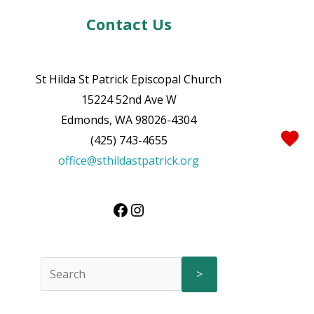
Contact Us
St Hilda St Patrick Episcopal Church
15224 52nd Ave W
Edmonds, WA 98026-4304
(425) 743-4655
office@sthildastpatrick.org
>