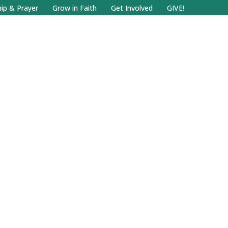
Facebook
Search
Instagram.com
ip & Prayer
Grow in Faith
Get Involved
GIVE!