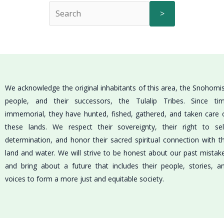
>
We acknowledge the original inhabitants of this area, the Snohomi
people, and their successors, the Tulalip Tribes. Since ti
immemorial, they have hunted, fished, gathered, and taken care 
these lands. We respect their sovereignty, their right to sel
determination, and honor their sacred spiritual connection with t
land and water. We will strive to be honest about our past mistak
and bring about a future that includes their people, stories, a
voices to form a more just and equitable society.