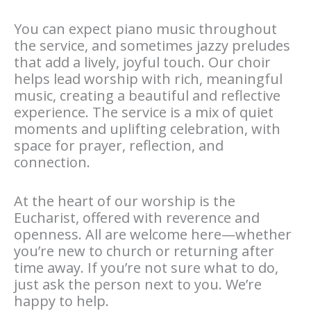
You can expect piano music throughout
the service, and sometimes jazzy preludes
that add a lively, joyful touch. Our choir
helps lead worship with rich, meaningful
music, creating a beautiful and reflective
experience. The service is a mix of quiet
moments and uplifting celebration, with
space for prayer, reflection, and
connection.
At the heart of our worship is the
Eucharist, offered with reverence and
openness. All are welcome here—whether
you’re new to church or returning after
time away. If you’re not sure what to do,
just ask the person next to you. We’re
happy to help.