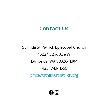
Contact Us
St Hilda St Patrick Episcopal Church
15224 52nd Ave W
Edmonds, WA 98026-4304
(425) 743-4655
office@sthildastpatrick.org