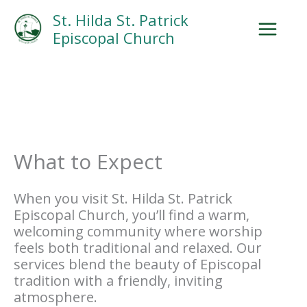
Skip
Facebook
Search
Instagram.com
St. Hilda St. Patrick
to
Episcopal Church
content
What to Expect
When you visit St. Hilda St. Patrick
Episcopal Church, you’ll find a warm,
welcoming community where worship
feels both traditional and relaxed. Our
services blend the beauty of Episcopal
tradition with a friendly, inviting
atmosphere.