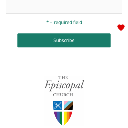
* = required field