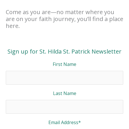
Come as you are—no matter where you
are on your faith journey, you’ll find a place
here.
Sign up for St. Hilda St. Patrick Newsletter
First Name
Last Name
Email Address
*