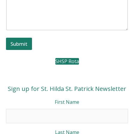
l
l
w
i
t
h
Submit
SHSP Rota
Sign up for St. Hilda St. Patrick Newsletter
First Name
Last Name