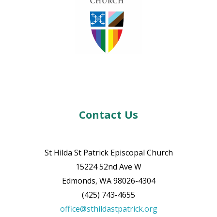
Contact Us
St Hilda St Patrick Episcopal Church
15224 52nd Ave W
Edmonds, WA 98026-4304
(425) 743-4655
office@sthildastpatrick.org