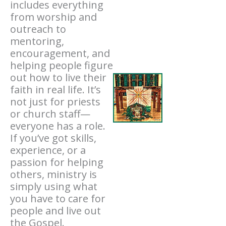
includes everything
from worship and
outreach to
mentoring,
encouragement, and
helping people figure
out how to live their
faith in real life. It’s
not just for priests
or church staff—
everyone has a role.
If you’ve got skills,
experience, or a
passion for helping
others, ministry is
simply using what
you have to care for
people and live out
the Gospel.