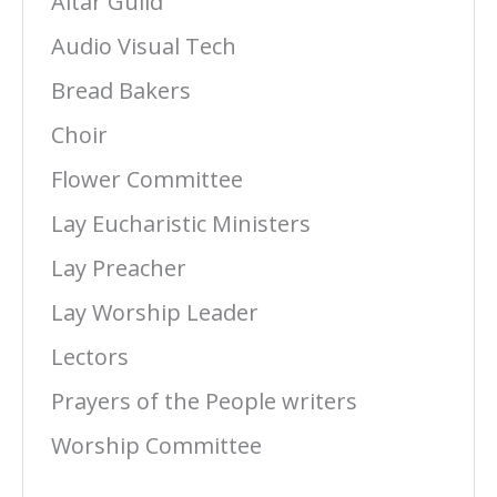
Altar Guild
Audio Visual Tech
Bread Bakers
Choir
Flower Committee
Lay Eucharistic Ministers
Lay Preacher
Lay Worship Leader
Lectors
Prayers of the People writers
Worship Committee