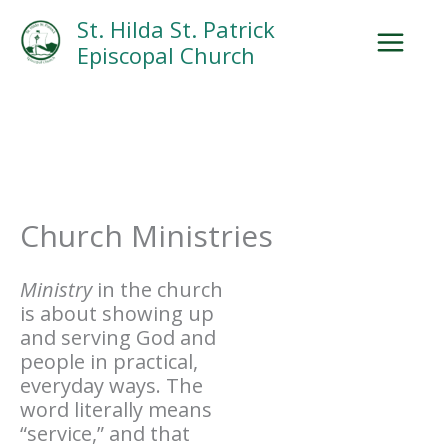
Skip
Facebook
Search
Instagram.com
St. Hilda St. Patrick
to
Episcopal Church
content
Church Ministries
Ministry
in the church
is about showing up
and serving God and
people in practical,
everyday ways. The
word literally means
“service,” and that