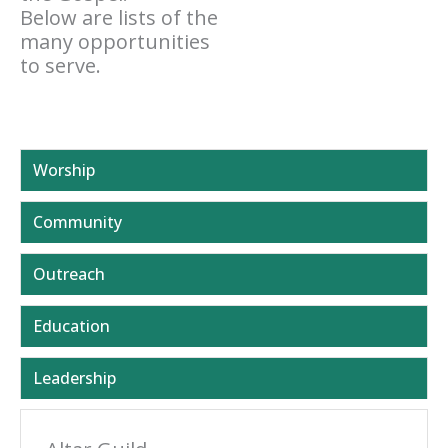
Below are lists of the
many opportunities
to serve.
Worship
Community
Outreach
Education
Leadership