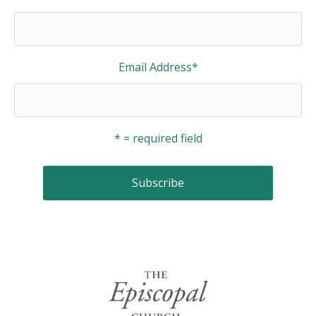
Email Address
*
* = required field