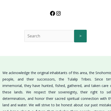
>
We acknowledge the original inhabitants of this area, the Snohomi
people, and their successors, the Tulalip Tribes. Since ti
immemorial, they have hunted, fished, gathered, and taken care 
these lands. We respect their sovereignty, their right to sel
determination, and honor their sacred spiritual connection with t
land and water. We will strive to be honest about our past mistak