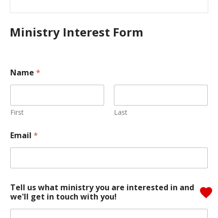
Ministry Interest Form
Name
*
First
Last
Email
*
i
Tell us what ministry you are interested in and
n
we'll get in touch with you!
w
e
'