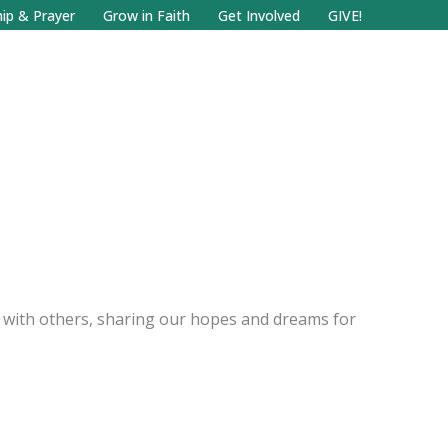
Facebook
Search
Instagram.com
ip & Prayer
Grow in Faith
Get Involved
GIVE!
ly with others, sharing our hopes and dreams for