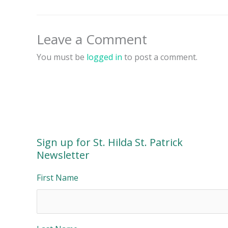
Leave a Comment
You must be
logged in
to post a comment.
Sign up for St. Hilda St. Patrick
Newsletter
First Name