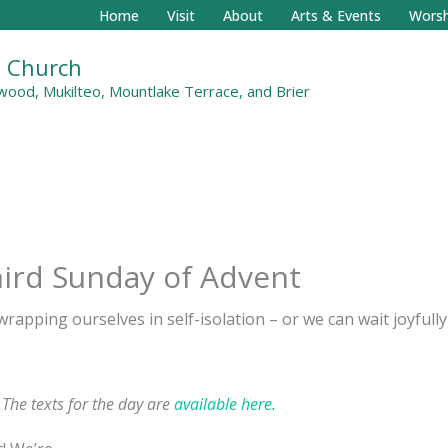
Home
Visit
About
Arts & Events
Worsh
al Church
ood, Mukilteo, Mountlake Terrace, and Brier
ird Sunday of Advent
 wrapping ourselves in self-isolation – or we can wait joyful
. The texts for the day are
available here.