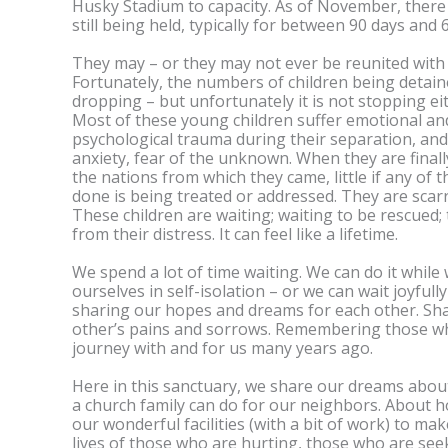
Husky Stadium to capacity. As of November, ther
still being held, typically for between 90 days and
They may – or they may not ever be reunited with 
Fortunately, the numbers of children being detain
dropping – but unfortunately it is not stopping ei
Most of these young children suffer emotional an
psychological trauma during their separation, and
anxiety, fear of the unknown. When they are finall
the nations from which they came, little if any of
done is being treated or addressed. They are scarre
These children are waiting; waiting to be rescued;
from their distress. It can feel like a lifetime.
We spend a lot of time waiting. We can do it whil
ourselves in self-isolation – or we can wait joyfull
sharing our hopes and dreams for each other. Sh
other’s pains and sorrows. Remembering those w
journey with and for us many years ago.
Here in this sanctuary, we share our dreams abou
a church family can do for our neighbors. About 
our wonderful facilities (with a bit of work) to ma
lives of those who are hurting, those who are see