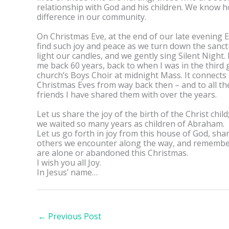
relationship with God and his children. We know 
difference in our community.
On Christmas Eve, at the end of our late evening E
find such joy and peace as we turn down the sanctu
light our candles, and we gently sing Silent Night. 
me back 60 years, back to when I was in the third 
church’s Boys Choir at midnight Mass. It connects a
Christmas Eves from way back then – and to all th
friends I have shared them with over the years.
Let us share the joy of the birth of the Christ child
we waited so many years as children of Abraham.
Let us go forth in joy from this house of God, shar
others we encounter along the way, and rememb
are alone or abandoned this Christmas.
I wish you all Joy.
In Jesus’ name…
←
Previous Post