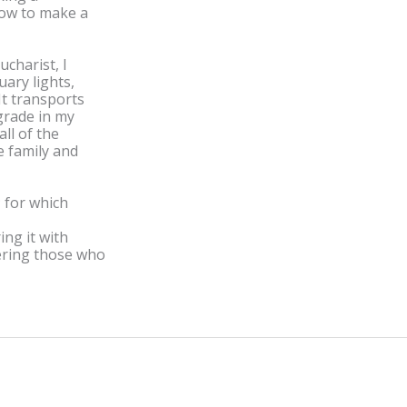
how to make a
ucharist, I
ary lights,
It transports
grade in my
ll of the
e family and
; for which
ing it with
ering those who