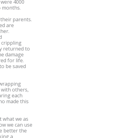
e were 4000
 6 months.
their parents.
ed are
ther.
d
 crippling
y returned to
 the damage
d for life.
 to be saved
e wrapping
y with others,
aring each
ho made this
t what we as
how we can use
ke better the
king a