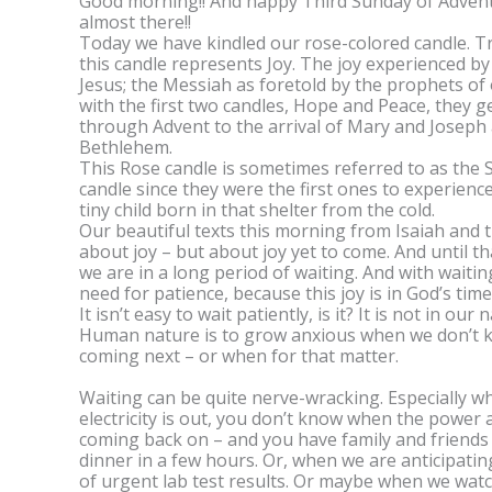
Good morning!! And happy Third Sunday of Advent
almost there!!
Today we have kindled our rose-colored candle. Tr
this candle represents Joy. The joy experienced by 
Jesus; the Messiah as foretold by the prophets of
with the first two candles, Hope and Peace, they g
through Advent to the arrival of Mary and Joseph a
Bethlehem.
This Rose candle is sometimes referred to as the
candle since they were the first ones to experience
tiny child born in that shelter from the cold.
Our beautiful texts this morning from Isaiah and 
about joy – but about joy yet to come. And until tha
we are in a long period of waiting. And with waiti
need for patience, because this joy is in God’s time
It isn’t easy to wait patiently, is it? It is not in our 
Human nature is to grow anxious when we don’t 
coming next – or when for that matter.
Waiting can be quite nerve-wracking. Especially w
electricity is out, you don’t know when the power 
coming back on – and you have family and friends
dinner in a few hours. Or, when we are anticipatin
of urgent lab test results. Or maybe when we wat