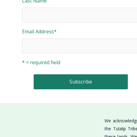
Last Name
Email Address
*
* = required field
We acknowledge 
the Tulalip Tri
these lands. We 