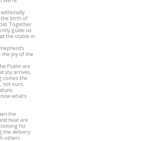
! We’re
aditionally
the birth of
 old. Together
ently guide us
t the stable in
 Shepherd’s
 the joy of the
the Psalm are
t joy arrives,
ng comes the
, not ours.
nature.
know what’s
hen the
and heat are
 coming for
g the delivery
ch others