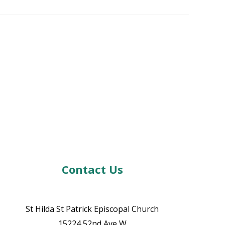
Contact Us
St Hilda St Patrick Episcopal Church
15224 52nd Ave W