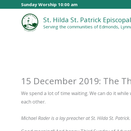
Skip
Sunday Worship 10:00 am
to
St. Hilda St. Patrick Episcop
content
Serving the communities of Edmonds, Lynnw
15 December 2019: The Th
We spend a lot of time waiting. We can do it while
each other.
Michael Rader is a lay preacher at St. Hilda St. Patrick