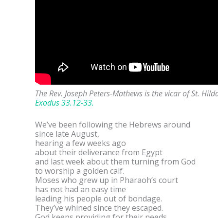
The Rev. Joseph Peters-Mathews is the vicar of St. Hi
Exodus 33.12-33.
We’ve been following the Hebrews around
since late August,
hearing a few weeks ago
about their deliverance from Egypt
and last week about them turning from God
to worship a golden calf.
Moses who grew up in Pharaoh’s court
has not had an easy time
leading his people out of bondage.
They’ve whined since they escaped.
God keeps providing for their needs