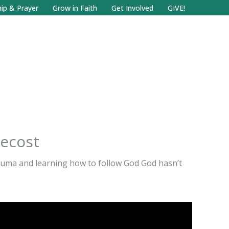
Facebook
Search
Instagram.com
ip & Prayer
Grow in Faith
Get Involved
GIVE!
tecost
auma and learning how to follow God God hasn’t