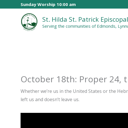
Skip
Sunday Worship 10:00 am
to
St. Hilda St. Patrick Episcop
content
Serving the communities of Edmonds, Lynnw
October 18th: Proper 24, 
Whether we’re us in the United States or the Heb
left us and doesn’t leave us.