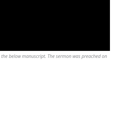
 on the below manuscript. The sermon was preached on