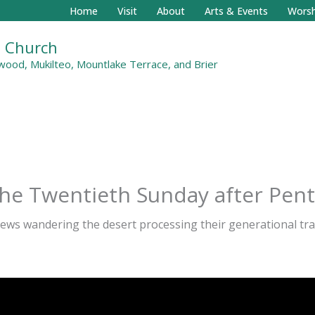
Home
Visit
About
Arts & Events
Worsh
al Church
ood, Mukilteo, Mountlake Terrace, and Brier
the Twentieth Sunday after Pen
rews wandering the desert processing their generational tr