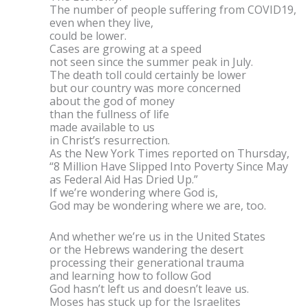
The number of people suffering from COVID19,
even when they live,
could be lower.
Cases are growing at a speed
not seen since the summer peak in July.
The death toll could certainly be lower
but our country was more concerned
about the god of money
than the fullness of life
made available to us
in Christ’s resurrection.
As the New York Times reported on Thursday,
“8 Million Have Slipped Into Poverty Since May
as Federal Aid Has Dried Up.”
If we’re wondering where God is,
God may be wondering where we are, too.
And whether we’re us in the United States
or the Hebrews wandering the desert
processing their generational trauma
and learning how to follow God
God hasn’t left us and doesn’t leave us.
Moses has stuck up for the Israelites