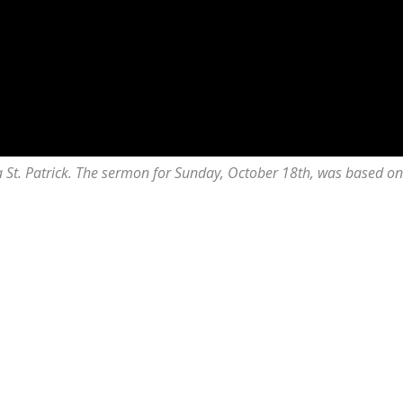
lda St. Patrick. The sermon for Sunday, October 18th, was based