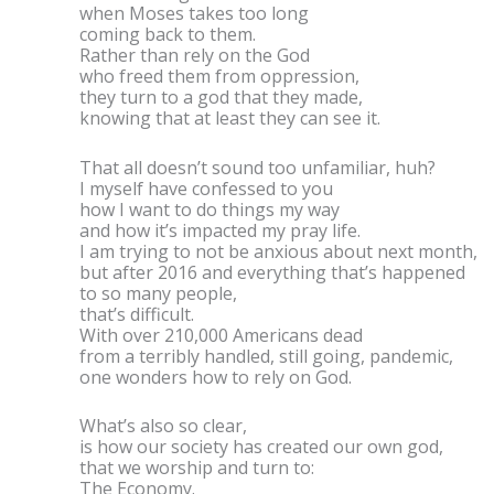
when Moses takes too long
coming back to them.
Rather than rely on the God
who freed them from oppression,
they turn to a god that they made,
knowing that at least they can see it.
That all doesn’t sound too unfamiliar, huh?
I myself have confessed to you
how I want to do things my way
and how it’s impacted my pray life.
I am trying to not be anxious about next month,
but after 2016 and everything that’s happened
to so many people,
that’s difficult.
With over 210,000 Americans dead
from a terribly handled, still going, pandemic,
one wonders how to rely on God.
What’s also so clear,
is how our society has created our own god,
that we worship and turn to:
The Economy.