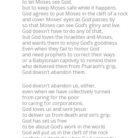
to let Moses see God,
but to keep Moses safe while it happens.
God agrees to put Moses in the cleft of a rock
and cover Moses’ eyes as God passes by
so that Moses can see God’s glory and live.
God doesn’t have to do any of that,
but God loves the Israelites and Moses,
and wants them to enjoy God’s goodness.
Even when they fail to honor God
and need prophets to correct their ways
or a Babylonian captivity to remind them
who delivered them from Pharaoh’s grip,
God doesn’t abandon them.
God doesn’t abandon us, either,
even when we have collectively turned
from caring for the poor
to caring for corporations.
God loves us and sent Jesus
to deliver us from death and sin’s grip.
God has set us free
to be about God’s work in the world.
God will put us in the cleft of the rock