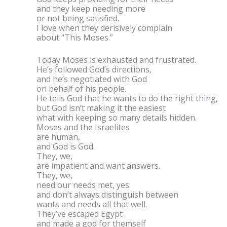
and they keep needing more
or not being satisfied.
I love when they derisively complain
about “This Moses.”
Today Moses is exhausted and frustrated.
He’s followed God’s directions,
and he’s negotiated with God
on behalf of his people.
He tells God that he wants to do the right thing,
but God isn’t making it the easiest
what with keeping so many details hidden.
Moses and the Israelites
are human,
and God is God.
They, we,
are impatient and want answers.
They, we,
need our needs met, yes
and don’t always distinguish between
wants and needs all that well.
They’ve escaped Egypt
and made a god for themself