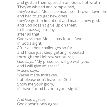
and gotten them spared from God’s hot wrath.
They’ve whined and complained,
they’ve made Moses so mad he’s thrown down t
and had to go get new ones
they’ve gotten impatient and made a new god,
and God doesn’t give up on them.
In the passage today,
after all that,
God says that Moses has found favor
in God’s sight.
After all their challenges so far
and those just keep getting repeated
through the Hebrew scriptures,
God says, “My presence will go with you,
and I will give you rest.”
Moses says,
“We’ve made mistakes,
but please don’t leave us, God.
Show me your glory,
if I have found favor in your sight.”
And God agrees!
God doesn’t only agree