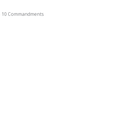
he 10 Commandments