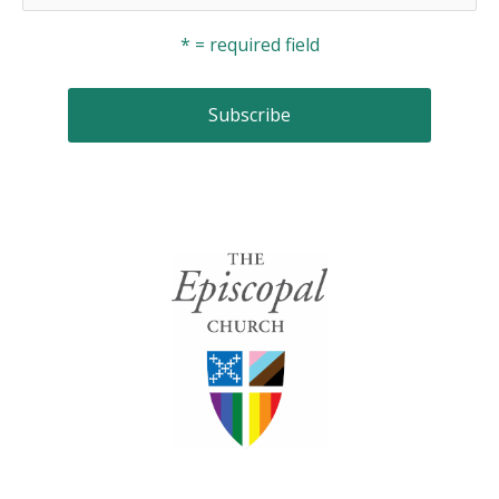
* = required field