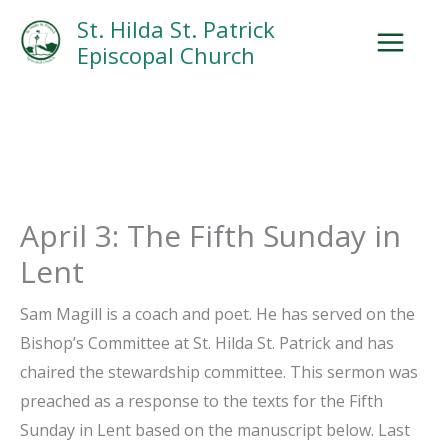
Skip
Facebook
Search
Instagram.com
St. Hilda St. Patrick
to
Episcopal Church
content
April 3: The Fifth Sunday in
Lent
Sam Magill is a coach and poet. He has served on the
Bishop’s Committee at St. Hilda St. Patrick and has
chaired the stewardship committee. This sermon was
preached as a response to the texts for the Fifth
Sunday in Lent based on the manuscript below. Last