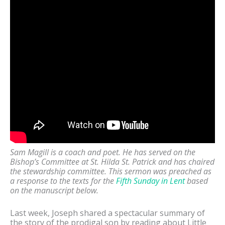
Sam Magill is a coach and poet. He has served on the
Bishop’s Committee at St. Hilda St. Patrick and has chaired
the stewardship committee. This sermon was preached as
a response to the texts for the
Fifth Sunday in Lent
based
on the manuscript below.
Last week, Joseph shared a spectacular summary of
the story of the prodigal son by reading about Little