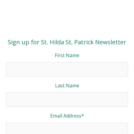
Sign up for St. Hilda St. Patrick Newsletter
First Name
Last Name
Email Address
*