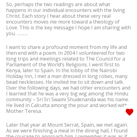
So, perhaps the two readings are about what
happens in our individual encounters with the living
Christ. Each story I hear about these very real
encounters moves me more toward a theology of
Love. This is the key message I hope I am sharing with
you. ……….
I want to share a profound moment from my life and
then end with a poem. In 2004 I volunteered for two
long trips and meetings related to The Council for a
Parliament of the World’s Religions. I went first to
Kenya, later to Spain. In the lobby of the Nairobi
Holiday Inn, I met a man dressed in long robes, many
bead necklesses. He invited me to sit down and talk.
Over the following days, we had other encounters and
I learned that he was a very big wig among the Hindu
community – Sri Sri Swami Shudenanda was his name.
He lived in Calcutta among the pour and worked with
Mother Teresa.
Later that year at Mount Serrat, Spain, we met again.
As we were finishing a meal in the dining hall, I found
the courage to approach him. I remember it was as if