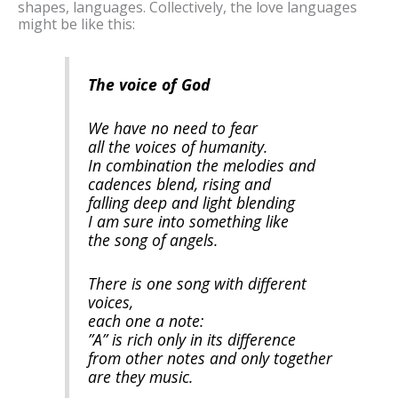
shapes, languages. Collectively, the love languages
might be like this:
The voice of God
We have no need to fear
all the voices of humanity.
In combination the melodies and
cadences blend, rising and
falling deep and light blending
I am sure into something like
the song of angels.
There is one song with different
voices,
each one a note:
”A” is rich only in its difference
from other notes and only together
are they music.