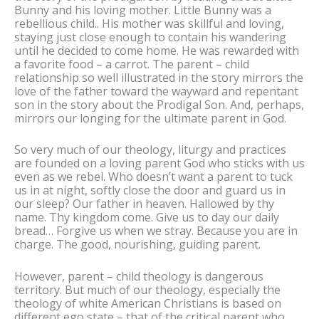
Bunny and his loving mother. Little Bunny was a
rebellious child.. His mother was skillful and loving,
staying just close enough to contain his wandering
until he decided to come home. He was rewarded with
a favorite food – a carrot. The parent – child
relationship so well illustrated in the story mirrors the
love of the father toward the wayward and repentant
son in the story about the Prodigal Son. And, perhaps,
mirrors our longing for the ultimate parent in God.
So very much of our theology, liturgy and practices
are founded on a loving parent God who sticks with us
even as we rebel. Who doesn’t want a parent to tuck
us in at night, softly close the door and guard us in
our sleep? Our father in heaven. Hallowed by thy
name. Thy kingdom come. Give us to day our daily
bread… Forgive us when we stray. Because you are in
charge. The good, nourishing, guiding parent.
However, parent – child theology is dangerous
territory. But much of our theology, especially the
theology of white American Christians is based on
different ego state – that of the critical parent who