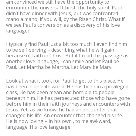
am convinced we still have the opportunity to
encounter the universal Christ, the holy spirit. Paul
didn’t have dinner with Jesus, but was confronted –
mano a mano, if you will, by the Risen Christ. What if
we see Paul’s conversion as a discovery of his love
language?
I typically find Paul just a bit too much. I even find him
to be self-serving – describing what he will gain
because of faith in Christ. But if I read this passage as
another love language, I can smile and let Paul be
Paul. Let Martha be Martha. Let Mary be Mary.
Look at what it took for Paul to get to this place. He
has been in an elite world, He has been in a privileged
class, He has been mean and horrible to people
beneath him. He has persecuted those who have gone
before him in their faith journeys and encounters with
Jesus. Yet, as we know, he had an encounter that
changed his life. An encounter that changed his life.
He is now loving – in his own , to me awkward,
language. His love language.