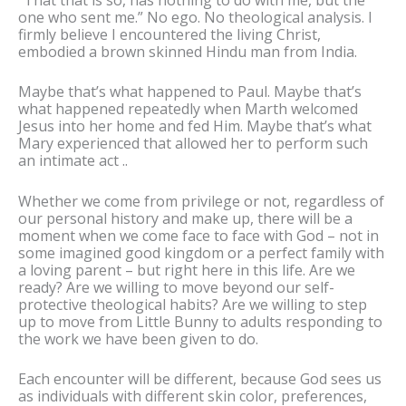
one who sent me.” No ego. No theological analysis. I
firmly believe I encountered the living Christ,
embodied a brown skinned Hindu man from India.
Maybe that’s what happened to Paul. Maybe that’s
what happened repeatedly when Marth welcomed
Jesus into her home and fed Him. Maybe that’s what
Mary experienced that allowed her to perform such
an intimate act ..
Whether we come from privilege or not, regardless of
our personal history and make up, there will be a
moment when we come face to face with God – not in
some imagined good kingdom or a perfect family with
a loving parent – but right here in this life. Are we
ready? Are we willing to move beyond our self-
protective theological habits? Are we willing to step
up to move from Little Bunny to adults responding to
the work we have been given to do.
Each encounter will be different, because God sees us
as individuals with different skin color, preferences,