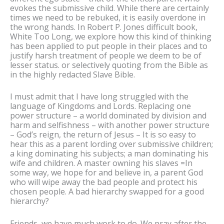
evokes the submissive child. While there are certainly
times we need to be rebuked, it is easily overdone in
the wrong hands. In Robert P. Jones difficult book,
White Too Long, we explore how this kind of thinking
has been applied to put people in their places and to
justify harsh treatment of people we deem to be of
lesser status. or selectively quoting from the Bible as
in the highly redacted Slave Bible.
I must admit that I have long struggled with the
language of Kingdoms and Lords. Replacing one
power structure – a world dominated by division and
harm and selfishness – with another power structure
– God’s reign, the return of Jesus – It is so easy to
hear this as a parent lording over submissive children;
a king dominating his subjects; a man dominating his
wife and children. A master owning his slaves =In
some way, we hope for and believe in, a parent God
who will wipe away the bad people and protect his
chosen people. A bad hierarchy swapped for a good
hierarchy?
Friends, we have much work to do. We pray after the