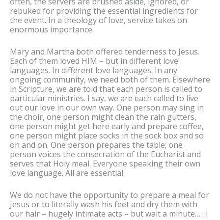
often, the servers are brushed aside, ignored, or
rebuked for providing the essential ingredients for
the event. In a theology of love, service takes on
enormous importance.
Mary and Martha both offered tenderness to Jesus.
Each of them loved HIM – but in different love
languages. In different love languages. In any
ongoing community, we need both of them. Elsewhere
in Scripture, we are told that each person is called to
particular ministries. I say, we are each called to live
out our love in our own way. One person may sing in
the choir, one person might clean the rain gutters,
one person might get here early and prepare coffee,
one person might place socks in the sock box and so
on and on. One person prepares the table; one
person voices the consecration of the Eucharist and
serves that Holy meal. Everyone speaking their own
love language. All are essential.
We do not have the opportunity to prepare a meal for
Jesus or to literally wash his feet and dry them with
our hair – hugely intimate acts – but wait a minute……I