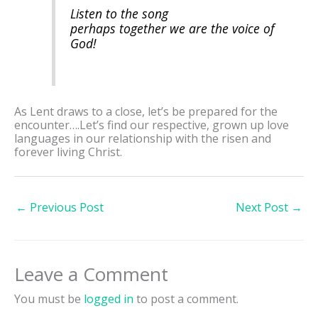
Listen to the song
perhaps together we are the voice of
God!
As Lent draws to a close, let’s be prepared for the
encounter….Let’s find our respective, grown up love
languages in our relationship with the risen and
forever living Christ.
←
Previous Post
Next Post
→
Leave a Comment
You must be
logged in
to post a comment.