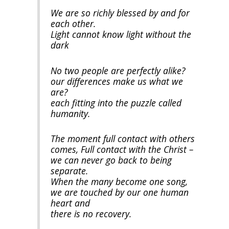
We are so richly blessed by and for
each other.
Light cannot know light without the
dark
No two people are perfectly alike?
our differences make us what we
are?
each fitting into the puzzle called
humanity.
The moment full contact with others
comes, Full contact with the Christ –
we can never go back to being
separate.
When the many become one song,
we are touched by our one human
heart and
there is no recovery.