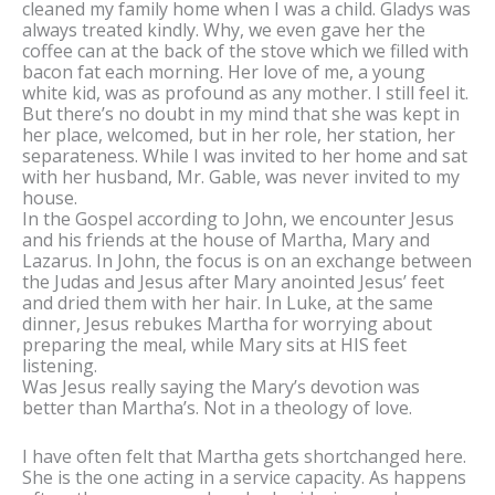
cleaned my family home when I was a child. Gladys was
always treated kindly. Why, we even gave her the
coffee can at the back of the stove which we filled with
bacon fat each morning. Her love of me, a young
white kid, was as profound as any mother. I still feel it.
But there’s no doubt in my mind that she was kept in
her place, welcomed, but in her role, her station, her
separateness. While I was invited to her home and sat
with her husband, Mr. Gable, was never invited to my
house.
In the Gospel according to John, we encounter Jesus
and his friends at the house of Martha, Mary and
Lazarus. In John, the focus is on an exchange between
the Judas and Jesus after Mary anointed Jesus’ feet
and dried them with her hair. In Luke, at the same
dinner, Jesus rebukes Martha for worrying about
preparing the meal, while Mary sits at HIS feet
listening.
Was Jesus really saying the Mary’s devotion was
better than Martha’s. Not in a theology of love.
I have often felt that Martha gets shortchanged here.
She is the one acting in a service capacity. As happens