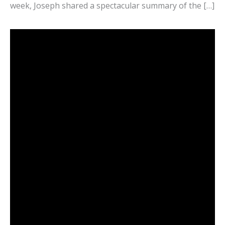
week, Joseph shared a spectacular summary of the […]