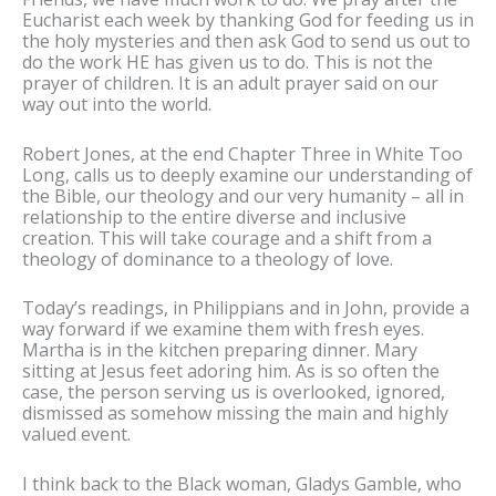
Eucharist each week by thanking God for feeding us in
the holy mysteries and then ask God to send us out to
do the work HE has given us to do. This is not the
prayer of children. It is an adult prayer said on our
way out into the world.
Robert Jones, at the end Chapter Three in White Too
Long, calls us to deeply examine our understanding of
the Bible, our theology and our very humanity – all in
relationship to the entire diverse and inclusive
creation. This will take courage and a shift from a
theology of dominance to a theology of love.
Today’s readings, in Philippians and in John, provide a
way forward if we examine them with fresh eyes.
Martha is in the kitchen preparing dinner. Mary
sitting at Jesus feet adoring him. As is so often the
case, the person serving us is overlooked, ignored,
dismissed as somehow missing the main and highly
valued event.
I think back to the Black woman, Gladys Gamble, who