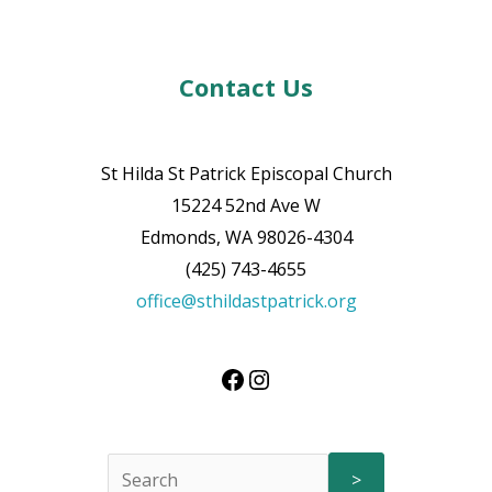
Contact Us
St Hilda St Patrick Episcopal Church
15224 52nd Ave W
Edmonds, WA 98026-4304
(425) 743-4655
office@sthildastpatrick.org
>