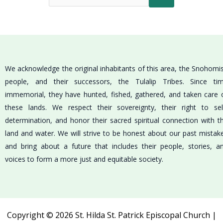
We acknowledge the original inhabitants of this area, the Snohomi
people, and their successors, the Tulalip Tribes. Since ti
immemorial, they have hunted, fished, gathered, and taken care 
these lands. We respect their sovereignty, their right to sel
determination, and honor their sacred spiritual connection with t
land and water. We will strive to be honest about our past mistak
and bring about a future that includes their people, stories, a
voices to form a more just and equitable society.
Copyright © 2026 St. Hilda St. Patrick Episcopal Church |