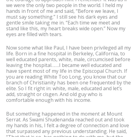
we were the only two people in the world. I held my
hands in front of me and said, “Before we leave, I
must say something.” I still see his dark eyes and
gentle smile taking me in. “Each time we meet and
stand like this, my heart breaks wide open.” Now my
eyes are filled with tears.
Now some what like Paul, I have been privileged all my
life. Born in a fine hospital in Berkeley, California, to
well educated parents, white, male, circumcised before
leaving the hospital…….I became well educated and
have spent most of my life in the Episcopal Church. If
you are reading White Too Long, you know that our
branch of Christianity has been one frequented by the
elite. So I fit right in: white, male, educated and let’s
add, straight or cisgen. And old guy who is
comfortable enough with his income.
But something happened in the moment at Mount
Serrat. As Swami Shudenanda reached out and took
my hands in his, I felt a degree of connection and love
that surpassed any previous understanding. He said,
“That that is so, has nothing to do with me, but the