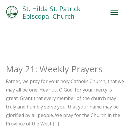
Skip
Facebook
Search
Instagram.com
St. Hilda St. Patrick
to
Episcopal Church
content
May 21: Weekly Prayers
Father, we pray for your holy Catholic Church, that we
may all be one. Hear us, O God, for your mercy is
great. Grant that every member of the church may
truly and humbly serve you, that your name may be
glorified by all people. We pray for the Church in the
Province of the West […]