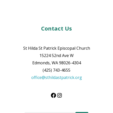
Contact Us
St Hilda St Patrick Episcopal Church
15224 52nd Ave W
Edmonds, WA 98026-4304
(425) 743-4655
office@sthildastpatrick.org