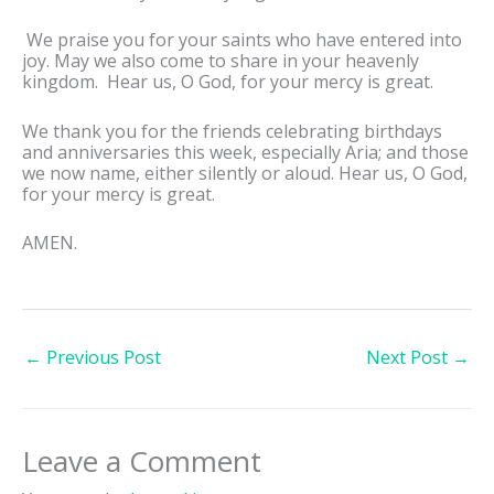
We praise you for your saints who have entered into
joy. May we also come to share in your heavenly
kingdom. Hear us, O God, for your mercy is great.
We thank you for the friends celebrating birthdays
and anniversaries this week, especially Aria; and those
we now name, either silently or aloud. Hear us, O God,
for your mercy is great.
AMEN.
←
Previous Post
Next Post
→
Leave a Comment