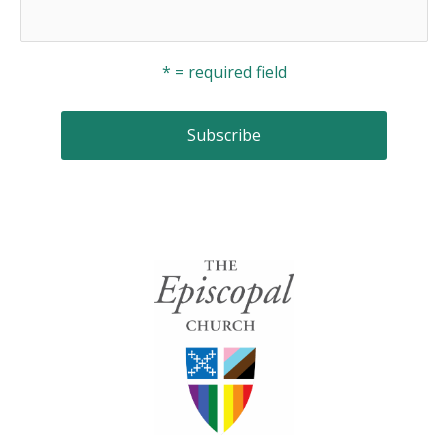
* = required field