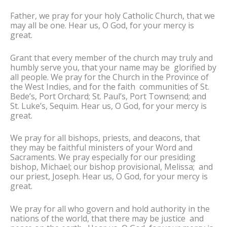
Father, we pray for your holy Catholic Church, that we
may all be one. Hear us, O God, for your mercy is
great.
Grant that every member of the church may truly and
humbly serve you, that your name may be glorified by
all people. We pray for the Church in the Province of
the West Indies, and for the faith communities of St.
Bede’s, Port Orchard; St. Paul’s, Port Townsend; and
St. Luke’s, Sequim. Hear us, O God, for your mercy is
great.
We pray for all bishops, priests, and deacons, that
they may be faithful ministers of your Word and
Sacraments. We pray especially for our presiding
bishop, Michael; our bishop provisional, Melissa; and
our priest, Joseph. Hear us, O God, for your mercy is
great.
We pray for all who govern and hold authority in the
nations of the world, that there may be justice and