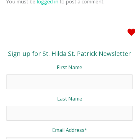
You must be
logged in
to post a comment.
Sign up for St. Hilda St. Patrick Newsletter
First Name
Last Name
Email Address
*