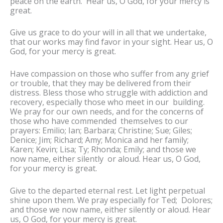
peace on the earth. Hear us, O God, for your mercy is
great.
Give us grace to do your will in all that we undertake,
that our works may find favor in your sight. Hear us, O
God, for your mercy is great.
Have compassion on those who suffer from any grief
or trouble, that they may be delivered from their
distress. Bless those who struggle with addiction and
recovery, especially those who meet in our building.
We pray for our own needs, and for the concerns of
those who have commended themselves to our
prayers: Emilio; Ian; Barbara; Christine; Sue; Giles;
Denice; Jim; Richard; Amy; Monica and her family;
Karen; Kevin; Lisa; Ty; Rhonda; Emily; and those we
now name, either silently or aloud. Hear us, O God,
for your mercy is great.
Give to the departed eternal rest. Let light perpetual
shine upon them. We pray especially for Ted; Dolores;
and those we now name, either silently or aloud. Hear
us, O God, for your mercy is great.