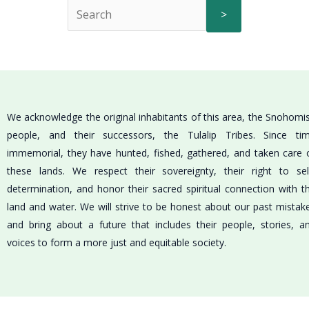
>
We acknowledge the original inhabitants of this area, the Snohomi
people, and their successors, the Tulalip Tribes. Since ti
immemorial, they have hunted, fished, gathered, and taken care 
these lands. We respect their sovereignty, their right to sel
determination, and honor their sacred spiritual connection with t
land and water. We will strive to be honest about our past mistak
and bring about a future that includes their people, stories, a
voices to form a more just and equitable society.