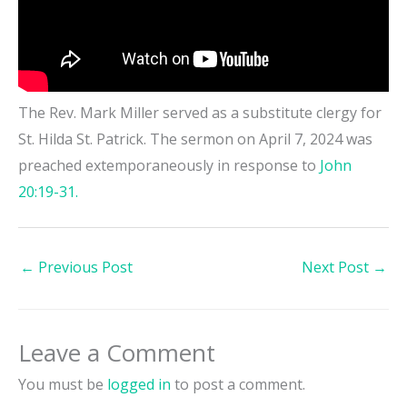
The Rev. Mark Miller served as a substitute clergy for
St. Hilda St. Patrick. The sermon on April 7, 2024 was
preached extemporaneously in response to
John
20:19-31.
←
Previous Post
Next Post
→
Leave a Comment
You must be
logged in
to post a comment.