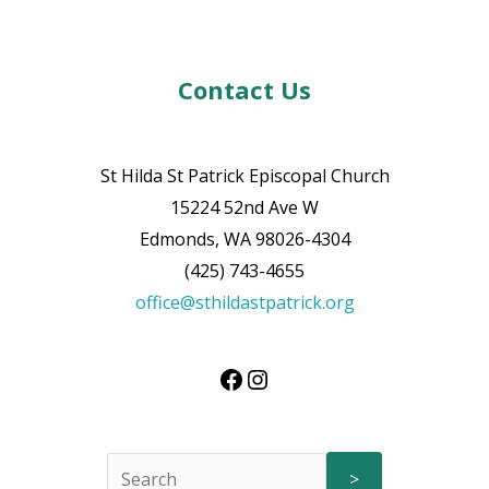
Contact Us
St Hilda St Patrick Episcopal Church
15224 52nd Ave W
Edmonds, WA 98026-4304
(425) 743-4655
office@sthildastpatrick.org
>