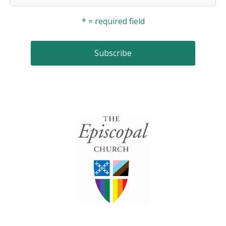
* = required field