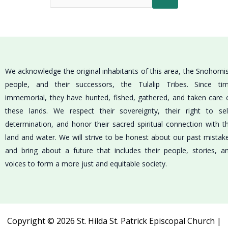
We acknowledge the original inhabitants of this area, the Snohomi
people, and their successors, the Tulalip Tribes. Since ti
immemorial, they have hunted, fished, gathered, and taken care 
these lands. We respect their sovereignty, their right to sel
determination, and honor their sacred spiritual connection with t
land and water. We will strive to be honest about our past mistak
and bring about a future that includes their people, stories, a
voices to form a more just and equitable society.
Copyright © 2026 St. Hilda St. Patrick Episcopal Church |