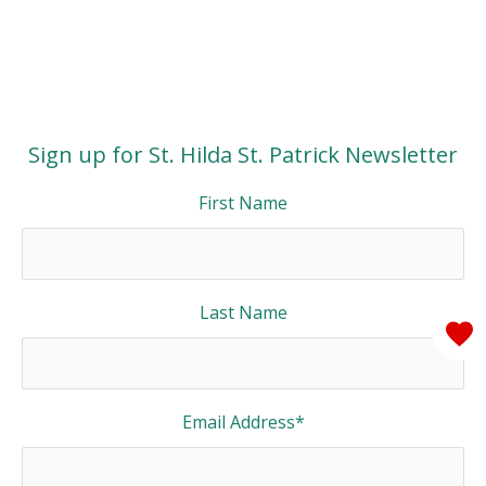
Sign up for St. Hilda St. Patrick Newsletter
First Name
Last Name
Email Address
*