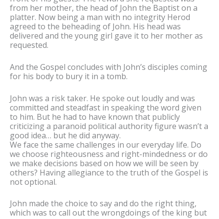
from her mother, the head of John the Baptist on a
platter. Now being a man with no integrity Herod
agreed to the beheading of John. His head was
delivered and the young girl gave it to her mother as
requested.
And the Gospel concludes with John’s disciples coming
for his body to bury it in a tomb.
John was a risk taker. He spoke out loudly and was
committed and steadfast in speaking the word given
to him. But he had to have known that publicly
criticizing a paranoid political authority figure wasn’t a
good idea… but he did anyway.
We face the same challenges in our everyday life. Do
we choose righteousness and right-mindedness or do
we make decisions based on how we will be seen by
others? Having allegiance to the truth of the Gospel is
not optional.
John made the choice to say and do the right thing,
which was to call out the wrongdoings of the king but