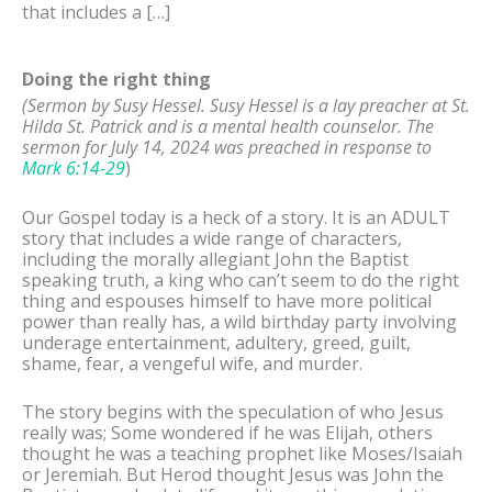
that includes a […]
Doing the right thing
(Sermon by Susy Hessel.
Susy Hessel is a lay preacher at St.
Hilda St. Patrick and is a mental health counselor. The
sermon for July 14, 2024 was preached in response to
Mark 6:14-29
)
Our Gospel today is a heck of a story. It is an ADULT
story that includes a wide range of characters,
including the morally allegiant John the Baptist
speaking truth, a king who can’t seem to do the right
thing and espouses himself to have more political
power than really has, a wild birthday party involving
underage entertainment, adultery, greed, guilt,
shame, fear, a vengeful wife, and murder.
The story begins with the speculation of who Jesus
really was; Some wondered if he was Elijah, others
thought he was a teaching prophet like Moses/Isaiah
or Jeremiah. But Herod thought Jesus was John the