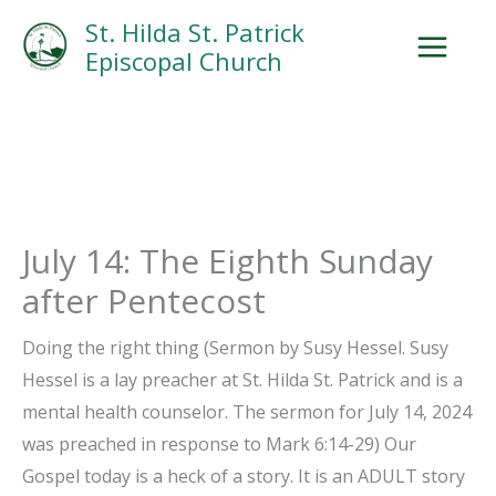
Skip
Facebook
Search
Instagram.com
St. Hilda St. Patrick
to
Episcopal Church
content
July 14: The Eighth Sunday
after Pentecost
Doing the right thing (Sermon by Susy Hessel. Susy
Hessel is a lay preacher at St. Hilda St. Patrick and is a
mental health counselor. The sermon for July 14, 2024
was preached in response to Mark 6:14-29) Our
Gospel today is a heck of a story. It is an ADULT story