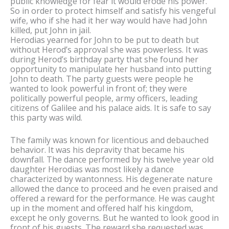
public knowledge for fear it would erode his power.
So in order to protect himself and satisfy his vengeful
wife, who if she had it her way would have had John
killed, put John in jail.
Herodias yearned for John to be put to death but
without Herod’s approval she was powerless. It was
during Herod’s birthday party that she found her
opportunity to manipulate her husband into putting
John to death. The party guests were people he
wanted to look powerful in front of; they were
politically powerful people, army officers, leading
citizens of Galilee and his palace aids. It is safe to say
this party was wild.
The family was known for licentious and debauched
behavior. It was his depravity that became his
downfall. The dance performed by his twelve year old
daughter Herodias was most likely a dance
characterized by wantonness. His degenerate nature
allowed the dance to proceed and he even praised and
offered a reward for the performance. He was caught
up in the moment and offered half his kingdom,
except he only governs. But he wanted to look good in
front of his guests. The reward she requested was