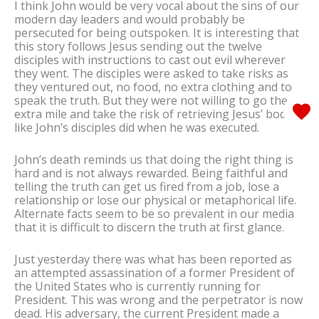
I think John would be very vocal about the sins of our
modern day leaders and would probably be
persecuted for being outspoken. It is interesting that
this story follows Jesus sending out the twelve
disciples with instructions to cast out evil wherever
they went. The disciples were asked to take risks as
they ventured out, no food, no extra clothing and to
speak the truth. But they were not willing to go the
extra mile and take the risk of retrieving Jesus’ body
like John’s disciples did when he was executed.
John’s death reminds us that doing the right thing is
hard and is not always rewarded. Being faithful and
telling the truth can get us fired from a job, lose a
relationship or lose our physical or metaphorical life.
Alternate facts seem to be so prevalent in our media
that it is difficult to discern the truth at first glance.
Just yesterday there was what has been reported as
an attempted assassination of a former President of
the United States who is currently running for
President. This was wrong and the perpetrator is now
dead. His adversary, the current President made a