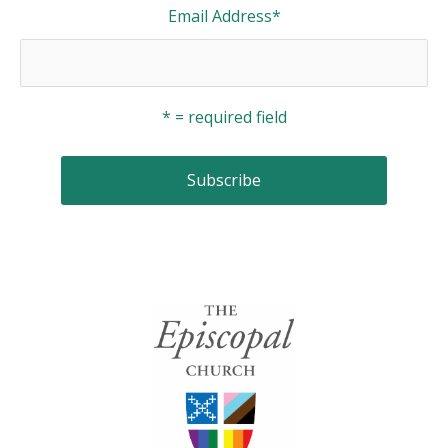
Email Address
*
* = required field