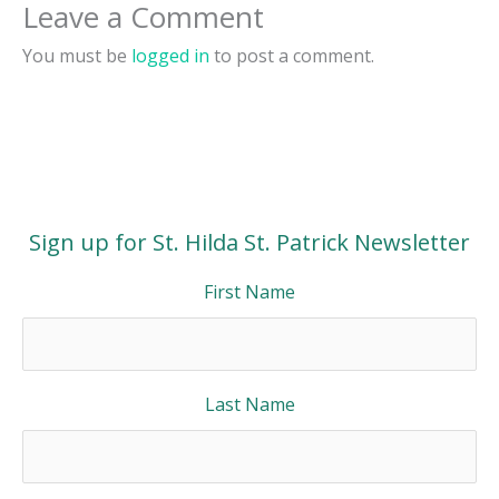
Leave a Comment
You must be
logged in
to post a comment.
Sign up for St. Hilda St. Patrick Newsletter
First Name
Last Name