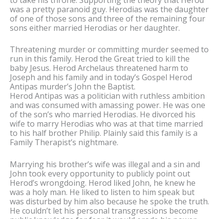
was a pretty paranoid guy. Herodias was the daughter
of one of those sons and three of the remaining four
sons either married Herodias or her daughter.
Threatening murder or committing murder seemed to
run in this family. Herod the Great tried to kill the
baby Jesus. Herod Archelaus threatened harm to
Joseph and his family and in today’s Gospel Herod
Antipas murder’s John the Baptist.
Herod Antipas was a politician with ruthless ambition
and was consumed with amassing power. He was one
of the son’s who married Herodias. He divorced his
wife to marry Herodias who was at that time married
to his half brother Philip. Plainly said this family is a
Family Therapist’s nightmare.
Marrying his brother’s wife was illegal and a sin and
John took every opportunity to publicly point out
Herod’s wrongdoing. Herod liked John, he knew he
was a holy man. He liked to listen to him speak but
was disturbed by him also because he spoke the truth.
He couldn’t let his personal transgressions become