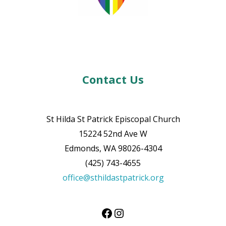
Contact Us
St Hilda St Patrick Episcopal Church
15224 52nd Ave W
Edmonds, WA 98026-4304
(425) 743-4655
office@sthildastpatrick.org