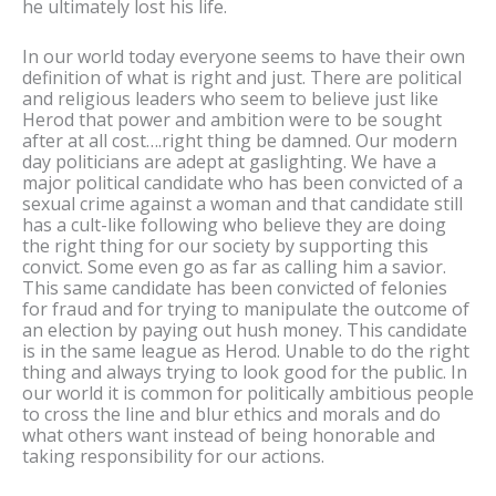
he ultimately lost his life.
In our world today everyone seems to have their own
definition of what is right and just. There are political
and religious leaders who seem to believe just like
Herod that power and ambition were to be sought
after at all cost….right thing be damned. Our modern
day politicians are adept at gaslighting. We have a
major political candidate who has been convicted of a
sexual crime against a woman and that candidate still
has a cult-like following who believe they are doing
the right thing for our society by supporting this
convict. Some even go as far as calling him a savior.
This same candidate has been convicted of felonies
for fraud and for trying to manipulate the outcome of
an election by paying out hush money. This candidate
is in the same league as Herod. Unable to do the right
thing and always trying to look good for the public. In
our world it is common for politically ambitious people
to cross the line and blur ethics and morals and do
what others want instead of being honorable and
taking responsibility for our actions.