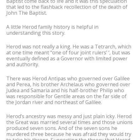
Baptist come back to life and it was this speculation
that led to the flashback recollection of the death of
John The Baptist.
A little Herod family history is helpful in
understanding this story.
Herod was not really a king. He was a Tetrarch, which
at one time meant “one of four joint rulers’ ‘, but was
eventually defined as a Governor with limited power
and authority.
There was Herod Antipas who governed over Galilee
and Perea, his brother Archelaus who governed over
Judea and Samaria and his half-brother Philip who
was responsible for Gentile areas on the far side of
the Jordan river and northeast of Galilee.
Herod’s ancestry was messy and just plain icky. Herod
the Great was married several times and those unions
produced seven sons. And of the seven sons he
murdered three because he was afraid they would try
to take his throne. Supporting the theory that Herod