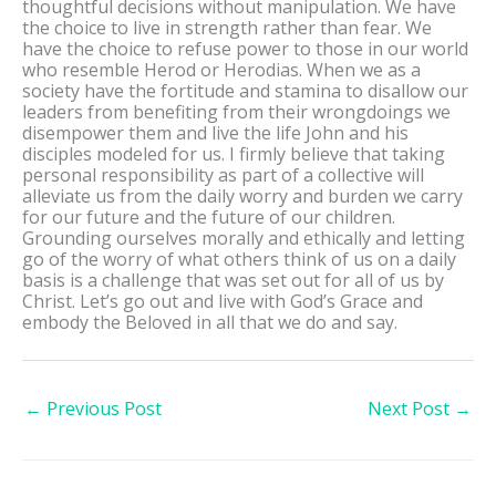
thoughtful decisions without manipulation. We have
the choice to live in strength rather than fear. We
have the choice to refuse power to those in our world
who resemble Herod or Herodias. When we as a
society have the fortitude and stamina to disallow our
leaders from benefiting from their wrongdoings we
disempower them and live the life John and his
disciples modeled for us. I firmly believe that taking
personal responsibility as part of a collective will
alleviate us from the daily worry and burden we carry
for our future and the future of our children.
Grounding ourselves morally and ethically and letting
go of the worry of what others think of us on a daily
basis is a challenge that was set out for all of us by
Christ. Let’s go out and live with God’s Grace and
embody the Beloved in all that we do and say.
←
Previous Post
Next Post
→