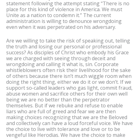
statement following the attempt stating “There is no
place for this kind of violence in America. We must
Unite as a nation to condemn it.” The current
administration is willing to denounce wrongdoing
even when it was perpetrated on his adversary.
Are we willing to take the risk of speaking out, telling
the truth and losing our personal or professional
success? As disciples of Christ who embody his Grace
we are charged with seeing through deceit and
wrongdoing and calling it what is, sin. Corporate
whistleblowers often risk their livelihood for the sake
of others because there isn’t much wiggle room when
doing the right thing, either we do it or we don’t. If we
support so-called leaders who gas light, commit fraud,
abuse women and sacrifice others for their own well
being we are no better than the perpetrator
themselves. But if we rebuke and refuse to enable
liars who are full of greed and fear we are then
making choices recognizing that we are the Beloved
and collectively can have a loud forceful voice. We have
the choice to live with tolerance and love or to be
vengeful like Herodias. We have the choice to make