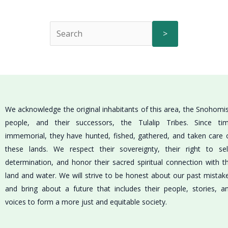
>
We acknowledge the original inhabitants of this area, the Snohomi
people, and their successors, the Tulalip Tribes. Since ti
immemorial, they have hunted, fished, gathered, and taken care 
these lands. We respect their sovereignty, their right to sel
determination, and honor their sacred spiritual connection with t
land and water. We will strive to be honest about our past mistak
and bring about a future that includes their people, stories, a
voices to form a more just and equitable society.