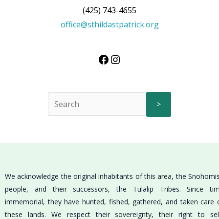
(425) 743-4655
office@sthildastpatrick.org
>
We acknowledge the original inhabitants of this area, the Snohomi
people, and their successors, the Tulalip Tribes. Since ti
immemorial, they have hunted, fished, gathered, and taken care 
these lands. We respect their sovereignty, their right to sel