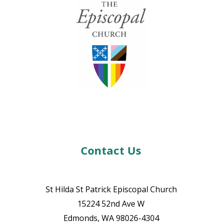
Contact Us
St Hilda St Patrick Episcopal Church
15224 52nd Ave W
Edmonds, WA 98026-4304