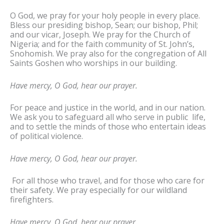
O God, we pray for your holy people in every place.
Bless our presiding bishop, Sean; our bishop, Phil;
and our vicar, Joseph. We pray for the Church of
Nigeria; and for the faith community of St. John’s,
Snohomish. We pray also for the congregation of All
Saints Goshen who worships in our building.
Have mercy, O God, hear our prayer.
For peace and justice in the world, and in our nation.
We ask you to safeguard all who serve in public life,
and to settle the minds of those who entertain ideas
of political violence.
Have mercy, O God, hear our prayer.
For all those who travel, and for those who care for
their safety. We pray especially for our wildland
firefighters.
Have mercy, O God, hear our prayer.