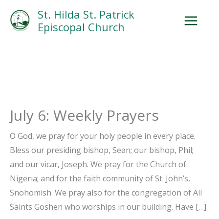
Skip
Facebook
Search
Instagram.com
St. Hilda St. Patrick
to
Episcopal Church
content
July 6: Weekly Prayers
O God, we pray for your holy people in every place.
Bless our presiding bishop, Sean; our bishop, Phil;
and our vicar, Joseph. We pray for the Church of
Nigeria; and for the faith community of St. John’s,
Snohomish. We pray also for the congregation of All
Saints Goshen who worships in our building. Have […]