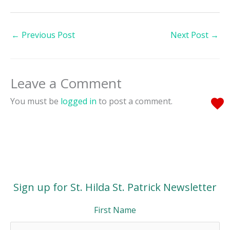
←
Previous Post
Next Post
→
Leave a Comment
You must be
logged in
to post a comment.
Sign up for St. Hilda St. Patrick Newsletter
First Name