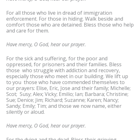
For all those who live in dread of immigration
enforcement. For those in hiding. Walk beside and
comfort those who are detained. Bless those who help
and care for them.
Have mercy, O God, hear our prayer.
For the sick and suffering, for the poor and
oppressed, for prisoners and their families. Bless
those who struggle with addiction and recovery,
especially those who meet in our building. We lift up
to you those who have commended themselves to
our prayers: Elise, Eric, Jose and their family; Michelle;
Scot; Susy; Alex; Vicky; Emilio; Ian; Barbara; Christine;
Sue; Denice; Jim; Richard; Suzanne; Karen; Nancy;
Sandy; Emily; Tim; and those we now name, either
silently or aloud.
Have mercy, O God, hear our prayer.
For the dying and the dead. Bless their grieving