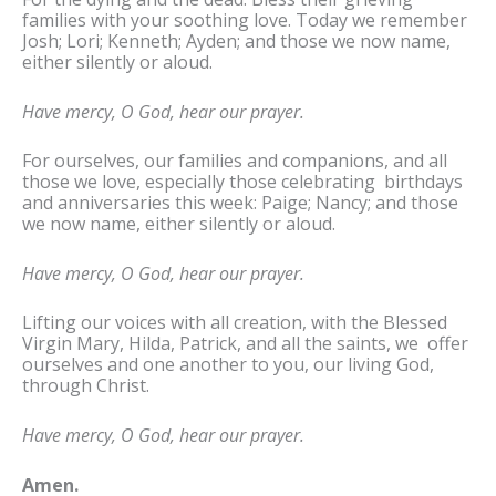
families with your soothing love. Today we remember
Josh; Lori; Kenneth; Ayden; and those we now name,
either silently or aloud.
Have mercy, O God, hear our prayer.
For ourselves, our families and companions, and all
those we love, especially those celebrating birthdays
and anniversaries this week: Paige; Nancy; and those
we now name, either silently or aloud.
Have mercy, O God, hear our prayer.
Lifting our voices with all creation, with the Blessed
Virgin Mary, Hilda, Patrick, and all the saints, we offer
ourselves and one another to you, our living God,
through Christ.
Have mercy, O God, hear our prayer.
Amen.