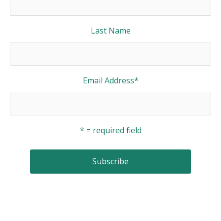
Last Name
Email Address
*
* = required field