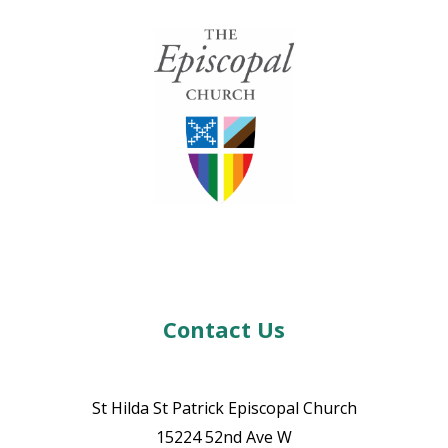
Contact Us
St Hilda St Patrick Episcopal Church
15224 52nd Ave W