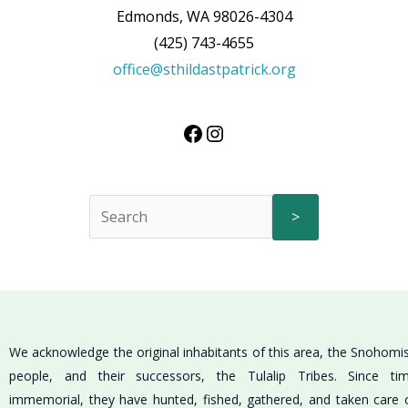
Edmonds, WA 98026-4304
(425) 743-4655
office@sthildastpatrick.org
>
We acknowledge the original inhabitants of this area, the Snohomi
people, and their successors, the Tulalip Tribes. Since ti
immemorial, they have hunted, fished, gathered, and taken care 