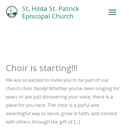
Skip
Facebook
Search
Instagram.com
St. Hilda St. Patrick
to
Episcopal Church
content
Choir is starting!!!
We are so excited to invite you to be part of our
church choir family! Whether you’ve been singing for
years or are just discovering your voice, there is a
place for you here. The choir is a joyful and
meaningful way to serve, grow in faith, and connect
with others through the gift of […]