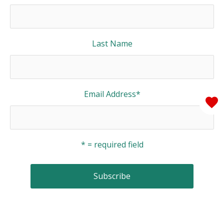
Last Name
Email Address
*
* = required field