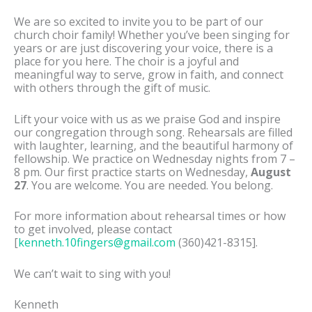
We are so excited to invite you to be part of our
church choir family! Whether you’ve been singing for
years or are just discovering your voice, there is a
place for you here. The choir is a joyful and
meaningful way to serve, grow in faith, and connect
with others through the gift of music.
Lift your voice with us as we praise God and inspire
our congregation through song. Rehearsals are filled
with laughter, learning, and the beautiful harmony of
fellowship. We practice on Wednesday nights from 7 –
8 pm. Our first practice starts on Wednesday,
August
27
. You are welcome. You are needed. You belong.
For more information about rehearsal times or how
to get involved, please contact
[
kenneth.10fingers@gmail.com
(360)421-8315].
We can’t wait to sing with you!
Kenneth