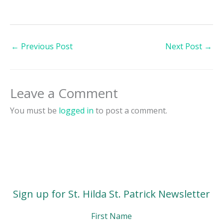
←
Previous Post
Next Post
→
Leave a Comment
You must be
logged in
to post a comment.
Sign up for St. Hilda St. Patrick Newsletter
First Name