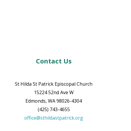
Contact Us
St Hilda St Patrick Episcopal Church
15224 52nd Ave W
Edmonds, WA 98026-4304
(425) 743-4655
office@sthildastpatrick.org