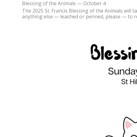
Blessing of the Animals — October 4
The 2025 St. Francis Blessing of the Animals will ta
anything else — leashed or penned, please — to re