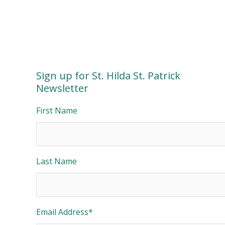
Sign up for St. Hilda St. Patrick
Newsletter
First Name
Last Name
Email Address
*