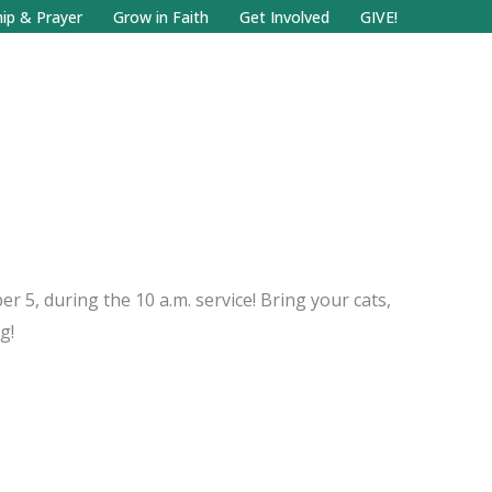
Facebook
Search
Instagram.com
ip & Prayer
Grow in Faith
Get Involved
GIVE!
r 5, during the 10 a.m. service! Bring your cats,
g!