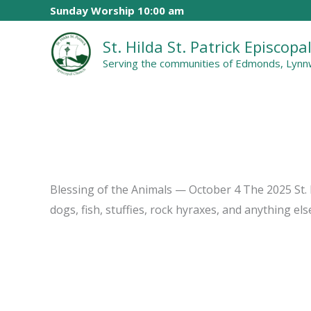
Skip
Sunday Worship 10:00 am
to
St. Hilda St. Patrick Episcop
content
Serving the communities of Edmonds, Lynnw
Blessing of the Animals — October 4 The 2025 St. F
dogs, fish, stuffies, rock hyraxes, and anything el