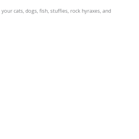
your cats, dogs, fish, stuffies, rock hyraxes, and