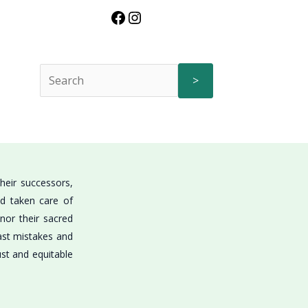
>
heir successors,
nd taken care of
onor their sacred
past mistakes and
ust and equitable