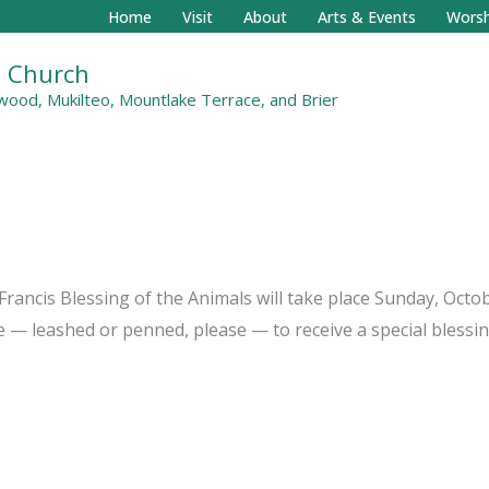
Home
Visit
About
Arts & Events
Worsh
al Church
ood, Mukilteo, Mountlake Terrace, and Brier
rancis Blessing of the Animals will take place Sunday, Octobe
se — leashed or penned, please — to receive a special blessin