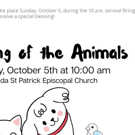
ke place Sunday, October 5, during the 10 a.m. service! Bring 
ceive a special blessing!