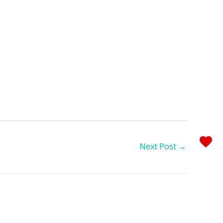
Next Post
→