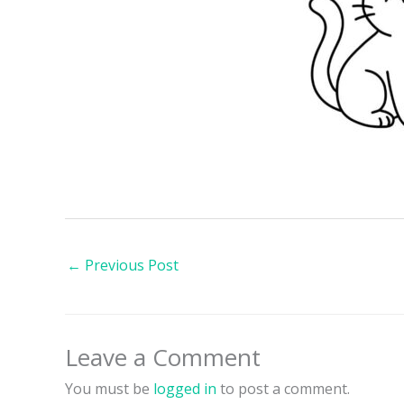
←
Previous Post
Leave a Comment
You must be
logged in
to post a comment.