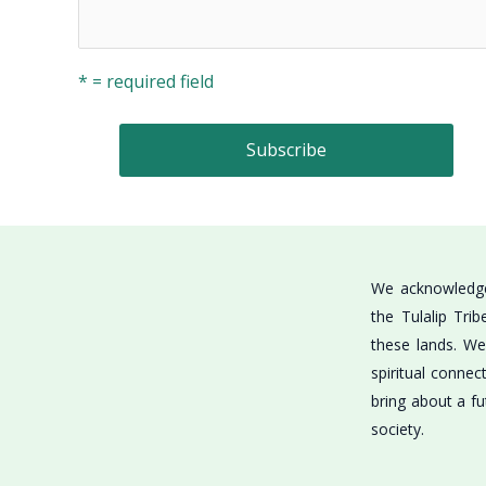
* = required field
We acknowledge 
the Tulalip Tri
these lands. We 
spiritual connec
bring about a fu
society.