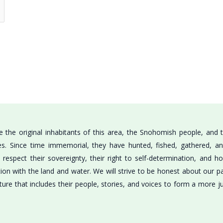
the original inhabitants of this area, the Snohomish people, and t
bes. Since time immemorial, they have hunted, fished, gathered, a
respect their sovereignty, their right to self-determination, and h
tion with the land and water. We will strive to be honest about our 
ture that includes their people, stories, and voices to form a more j