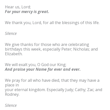
Hear us, Lord;
For your mercy is great.
We thank you, Lord, for all the blessings of this life.
Silence
We give thanks for those who are celebrating
birthdays this week, especially Peter; Nicholas; and
Elizabeth.
We will exalt you, O God our King;
And praise your Name for ever and ever.
We pray for all who have died, that they may have a
place in
your eternal kingdom. Especially Judy; Cathy; Zac; and
Rodney.
Silence