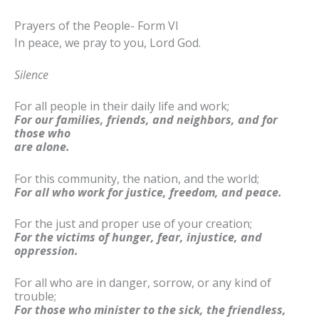
Prayers of the People- Form VI
In peace, we pray to you, Lord God.
Silence
For all people in their daily life and work;
For our families, friends, and neighbors, and for
those who
are alone.
For this community, the nation, and the world;
For all who work for justice, freedom, and peace.
For the just and proper use of your creation;
For the victims of hunger, fear, injustice, and
oppression.
For all who are in danger, sorrow, or any kind of
trouble;
For those who minister to the sick, the friendless,