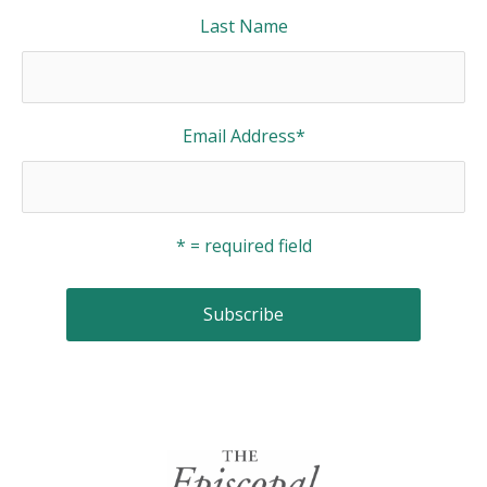
Last Name
Email Address
*
* = required field