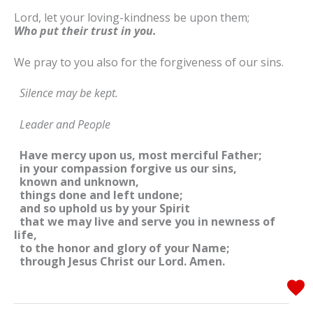
Lord, let your loving-kindness be upon them;
Who put their trust in you.
We pray to you also for the forgiveness of our sins.
Silence may be kept.
Leader and People
Have mercy upon us, most merciful Father;
in your compassion forgive us our sins,
known and unknown,
things done and left undone;
and so uphold us by your Spirit
that we may live and serve you in newness of
life,
to the honor and glory of your Name;
through Jesus Christ our Lord. Amen.