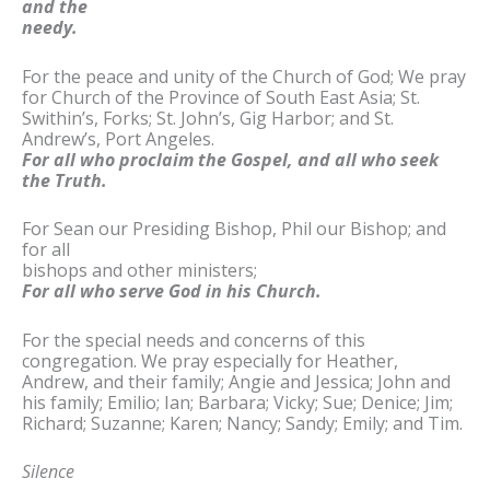
and the
needy.
For the peace and unity of the Church of God; We pray
for Church of the Province of South East Asia; St.
Swithin’s, Forks; St. John’s, Gig Harbor; and St.
Andrew’s, Port Angeles.
For all who proclaim the Gospel, and all who seek
the Truth.
For Sean our Presiding Bishop, Phil our Bishop; and
for all
bishops and other ministers;
For all who serve God in his Church.
For the special needs and concerns of this
congregation. We pray especially for Heather,
Andrew, and their family; Angie and Jessica; John and
his family; Emilio; Ian; Barbara; Vicky; Sue; Denice; Jim;
Richard; Suzanne; Karen; Nancy; Sandy; Emily; and Tim.
Silence