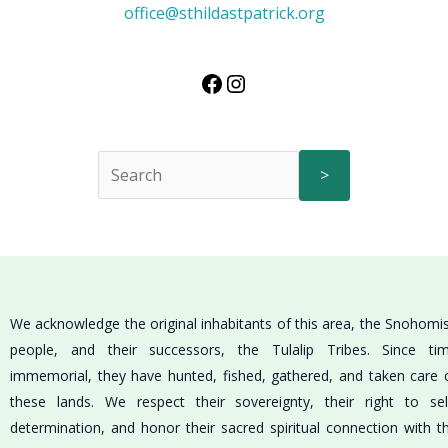
office@sthildastpatrick.org
>
We acknowledge the original inhabitants of this area, the Snohomi
people, and their successors, the Tulalip Tribes. Since ti
immemorial, they have hunted, fished, gathered, and taken care 
these lands. We respect their sovereignty, their right to sel
determination, and honor their sacred spiritual connection with t