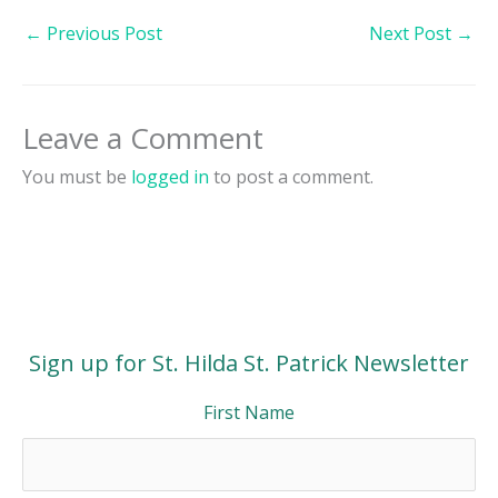
←
Previous Post
Next Post
→
Leave a Comment
You must be
logged in
to post a comment.
Sign up for St. Hilda St. Patrick Newsletter
First Name