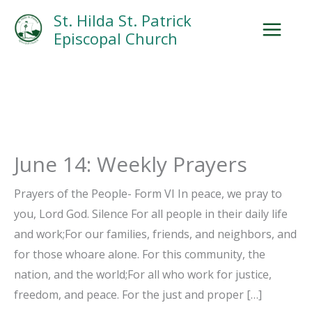
Skip
Facebook
Search
Instagram.com
St. Hilda St. Patrick
to
Episcopal Church
content
June 14: Weekly Prayers
Prayers of the People- Form VI In peace, we pray to
you, Lord God. Silence For all people in their daily life
and work;For our families, friends, and neighbors, and
for those whoare alone. For this community, the
nation, and the world;For all who work for justice,
freedom, and peace. For the just and proper […]