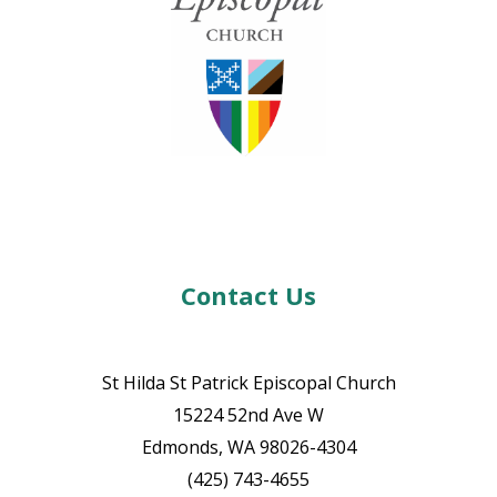
Contact Us
St Hilda St Patrick Episcopal Church
15224 52nd Ave W
Edmonds, WA 98026-4304
(425) 743-4655