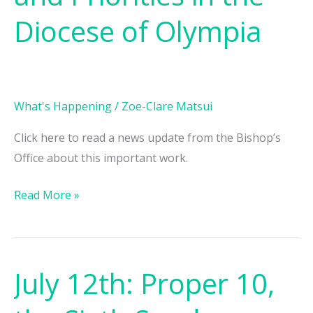
and
Diocese of Olympia
Priorities
in
the
Diocese
What's Happening
/
Zoe-Clare Matsui
of
Olympia
Click here to read a news update from the Bishop’s
Office about this important work.
Read More »
July 12th: Proper 10,
July
12th: