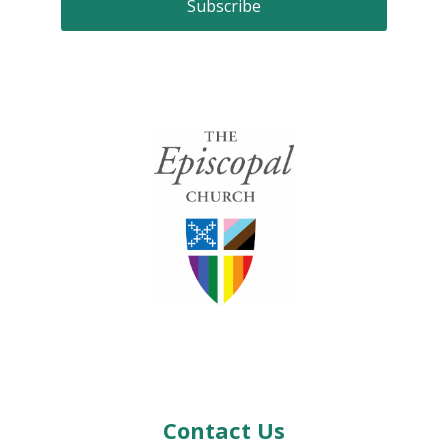
Contact Us