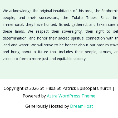
We acknowledge the original inhabitants of this area, the Snohomi
people, and their successors, the Tulalip Tribes. Since ti
immemorial, they have hunted, fished, gathered, and taken care 
these lands. We respect their sovereignty, their right to sel
determination, and honor their sacred spiritual connection with t
land and water. We will strive to be honest about our past mistak
and bring about a future that includes their people, stories, a
voices to form a more just and equitable society.
Copyright © 2026 St. Hilda St. Patrick Episcopal Church |
Powered by
Astra WordPress Theme
Generously Hosted by
DreamHost