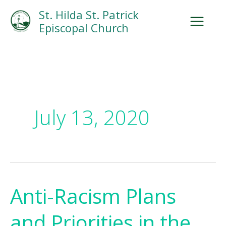
Skip
Facebook
Search
Instagram.com
St. Hilda St. Patrick
to
Episcopal Church
content
July 13, 2020
Anti-Racism Plans
Anti-
Racism
and Priorities in the
Plans