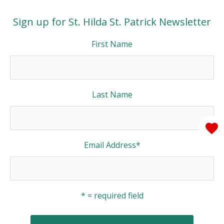
Sign up for St. Hilda St. Patrick Newsletter
First Name
Last Name
Email Address
*
* = required field