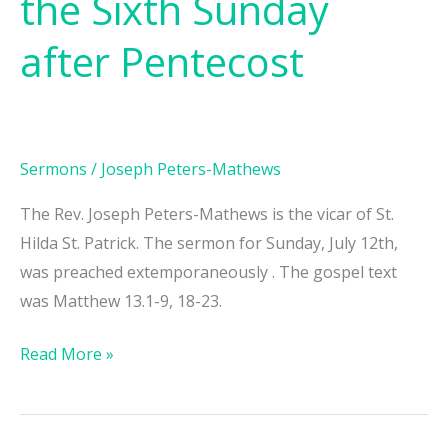
the Sixth Sunday
Proper
10,
after Pentecost
the
Sixth
Sunday
after
Sermons
/
Joseph Peters-Mathews
Pentecost
The Rev. Joseph Peters-Mathews is the vicar of St.
Hilda St. Patrick. The sermon for Sunday, July 12th,
was preached extemporaneously . The gospel text
was Matthew 13.1-9, 18-23.
Read More »