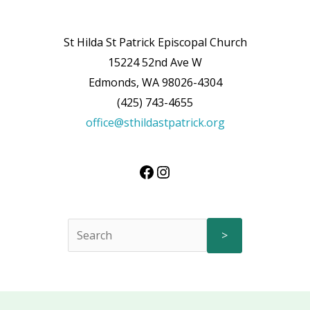
St Hilda St Patrick Episcopal Church
15224 52nd Ave W
Edmonds, WA 98026-4304
(425) 743-4655
office@sthildastpatrick.org
>