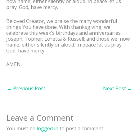
now name, either silently or aloud. In peace let us
pray. God, have mercy.
Beloved Creator, we praise the many wonderful
things You have done. With thanksgiving, we
celebrate this week’s birthdays and anniversaries:
Joseph; Topher; Loretta & Russell; and those we now
name, either silently or aloud. In peace let us pray.
God, have mercy.
AMEN.
←
Previous Post
Next Post
→
Leave a Comment
You must be
logged in
to post a comment.