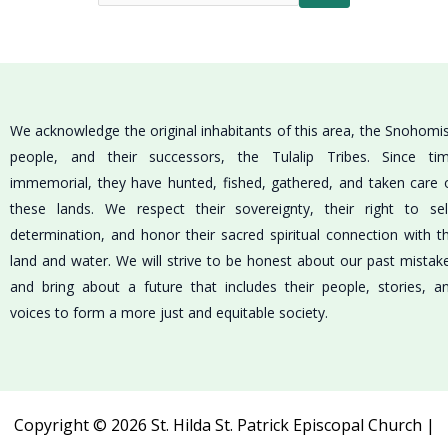
We acknowledge the original inhabitants of this area, the Snohomi
people, and their successors, the Tulalip Tribes. Since ti
immemorial, they have hunted, fished, gathered, and taken care 
these lands. We respect their sovereignty, their right to sel
determination, and honor their sacred spiritual connection with t
land and water. We will strive to be honest about our past mistak
and bring about a future that includes their people, stories, a
voices to form a more just and equitable society.
Copyright © 2026 St. Hilda St. Patrick Episcopal Church |