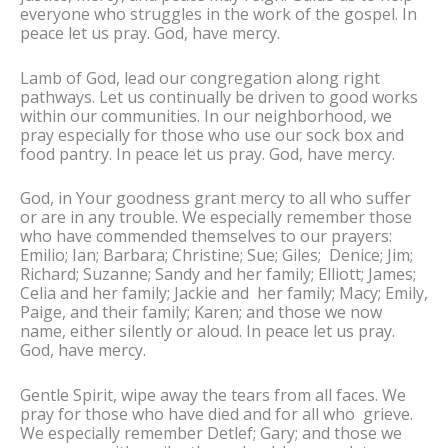
everyone who struggles in the work of the gospel. In
peace let us pray. God, have mercy.
Lamb of God, lead our congregation along right
pathways. Let us continually be driven to good works
within our communities. In our neighborhood, we
pray especially for those who use our sock box and
food pantry. In peace let us pray. God, have mercy.
God, in Your goodness grant mercy to all who suffer
or are in any trouble. We especially remember those
who have commended themselves to our prayers:
Emilio; Ian; Barbara; Christine; Sue; Giles; Denice; Jim;
Richard; Suzanne; Sandy and her family; Elliott; James;
Celia and her family; Jackie and her family; Macy; Emily,
Paige, and their family; Karen; and those we now
name, either silently or aloud. In peace let us pray.
God, have mercy.
Gentle Spirit, wipe away the tears from all faces. We
pray for those who have died and for all who grieve.
We especially remember Detlef; Gary; and those we