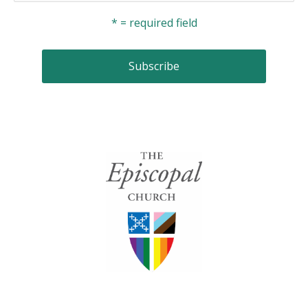
* = required field