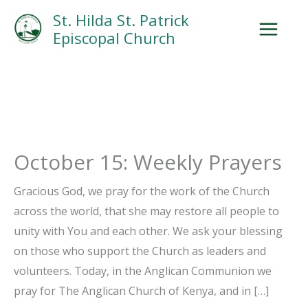
Skip
Facebook
Search
Instagram.com
St. Hilda St. Patrick
to
Episcopal Church
content
October 15: Weekly Prayers
Gracious God, we pray for the work of the Church
across the world, that she may restore all people to
unity with You and each other. We ask your blessing
on those who support the Church as leaders and
volunteers. Today, in the Anglican Communion we
pray for The Anglican Church of Kenya, and in […]