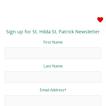
Sign up for St. Hilda St. Patrick Newsletter
First Name
Last Name
Email Address
*