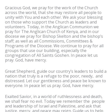
Gracious God, we pray for the work of the Church
across the world, that she may restore all people to
unity with You and each other. We ask your blessing
on those who support the Church as leaders and
volunteers. Today, in the Anglican Communion we
pray for The Anglican Church of Kenya, and in our
diocese we pray for Bishop Skelton and the bishop’s
staff; as well as all Commissions, Committees &
Programs of the Diocese. We continue to pray for all
groups that use our building, especially the
congregation of All Saints Goshen. In peace let us
pray. God, have mercy.
Great Shepherd, guide our country’s leaders to build a
nation that truly is a refuge to the poor, needy, and
distressed. Let our gentleness and peace be known to
everyone. In peace let us pray. God, have mercy.
Exalted Savior, in a world of ruthlessness and death,
we shall fear no evil. Today we remember the people
and leadership of Israel and Palestine, and ask that
justice, mercy, and peace may reign. Guide us to help