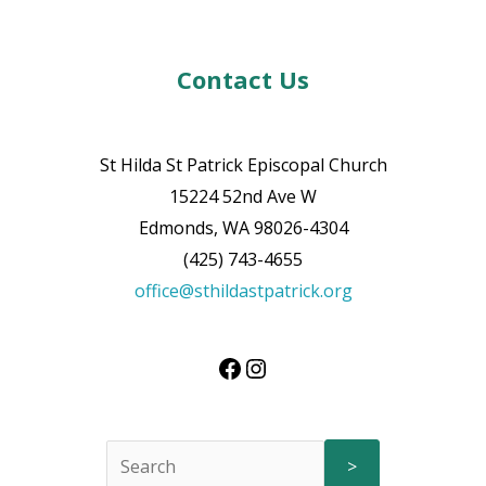
Contact Us
St Hilda St Patrick Episcopal Church
15224 52nd Ave W
Edmonds, WA 98026-4304
(425) 743-4655
office@sthildastpatrick.org
>