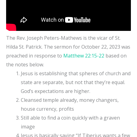
The Rev. Joseph Peters-Mathews is the vicar of St.
Hilda St. Patrick. The sermon for October 22, 2023 was
preached in response to
Matthew 22:15-22
based on
the notes below.
Jesus is establishing that spheres of church and
state are separate, but not that they’re equal.
God’s expectations are higher.
Cleansed temple already, money changers,
house currency, profits
Still able to find a coin quickly with a graven
image
Jesus is basically saying “If Tiberius wants a few