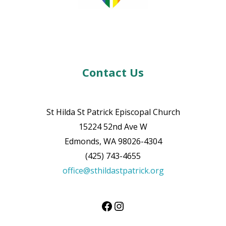
Contact Us
St Hilda St Patrick Episcopal Church
15224 52nd Ave W
Edmonds, WA 98026-4304
(425) 743-4655
office@sthildastpatrick.org