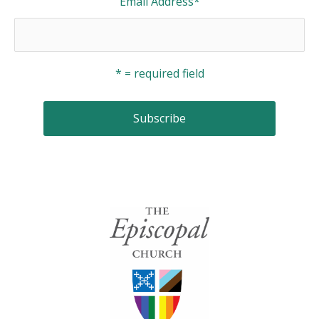
Email Address
*
* = required field