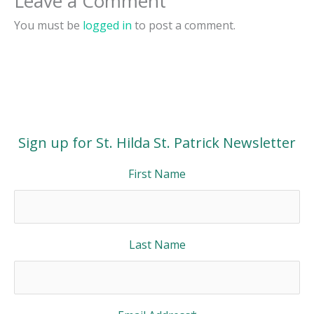
Leave a Comment
You must be
logged in
to post a comment.
Sign up for St. Hilda St. Patrick Newsletter
First Name
Last Name