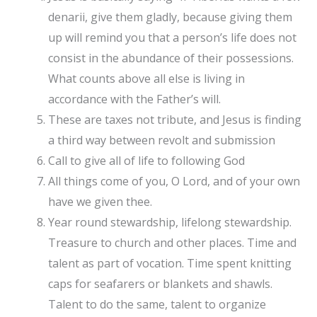
denarii, give them gladly, because giving them
up will remind you that a person’s life does not
consist in the abundance of their possessions.
What counts above all else is living in
accordance with the Father’s will.
These are taxes not tribute, and Jesus is finding
a third way between revolt and submission
Call to give all of life to following God
All things come of you, O Lord, and of your own
have we given thee.
Year round stewardship, lifelong stewardship.
Treasure to church and other places. Time and
talent as part of vocation. Time spent knitting
caps for seafarers or blankets and shawls.
Talent to do the same, talent to organize