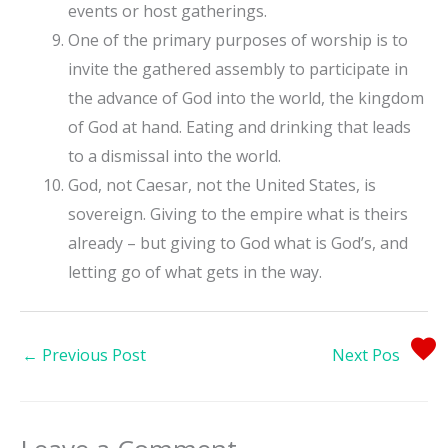
events or host gatherings.
One of the primary purposes of worship is to
invite the gathered assembly to participate in
the advance of God into the world, the kingdom
of God at hand. Eating and drinking that leads
to a dismissal into the world.
God, not Caesar, not the United States, is
sovereign. Giving to the empire what is theirs
already – but giving to God what is God’s, and
letting go of what gets in the way.
←
Previous Post
Next Post
→