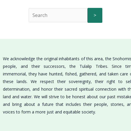
>
We acknowledge the original inhabitants of this area, the Snohomi
people, and their successors, the Tulalip Tribes. Since ti
immemorial, they have hunted, fished, gathered, and taken care 
these lands. We respect their sovereignty, their right to sel
determination, and honor their sacred spiritual connection with t
land and water. We will strive to be honest about our past mistak
and bring about a future that includes their people, stories, a
voices to form a more just and equitable society.