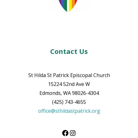
Contact Us
St Hilda St Patrick Episcopal Church
15224 52nd Ave W
Edmonds, WA 98026-4304
(425) 743-4655
office@sthildastpatrick.org