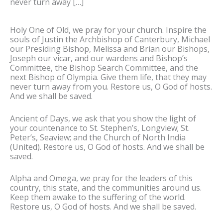
never turn away […]
Holy One of Old, we pray for your church. Inspire the
souls of Justin the Archbishop of Canterbury, Michael
our Presiding Bishop, Melissa and Brian our Bishops,
Joseph our vicar, and our wardens and Bishop’s
Committee, the Bishop Search Committee, and the
next Bishop of Olympia. Give them life, that they may
never turn away from you. Restore us, O God of hosts.
And we shall be saved.
Ancient of Days, we ask that you show the light of
your countenance to St. Stephen’s, Longview; St.
Peter’s, Seaview; and the Church of North India
(United). Restore us, O God of hosts. And we shall be
saved.
Alpha and Omega, we pray for the leaders of this
country, this state, and the communities around us.
Keep them awake to the suffering of the world.
Restore us, O God of hosts. And we shall be saved.