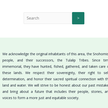
>
We acknowledge the original inhabitants of this area, the Snohomi
people, and their successors, the Tulalip Tribes. Since ti
immemorial, they have hunted, fished, gathered, and taken care 
these lands. We respect their sovereignty, their right to sel
determination, and honor their sacred spiritual connection with t
land and water. We will strive to be honest about our past mistak
and bring about a future that includes their people, stories, a
voices to form a more just and equitable society.