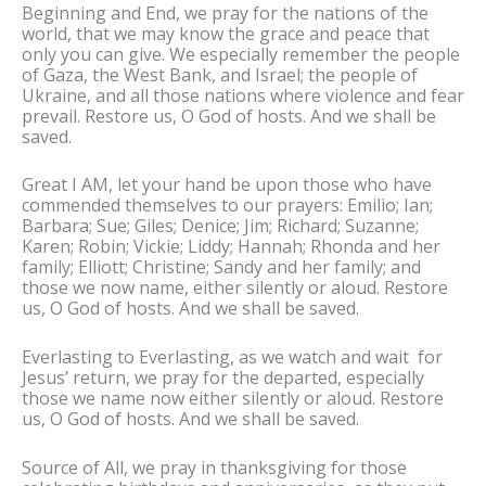
Beginning and End, we pray for the nations of the
world, that we may know the grace and peace that
only you can give. We especially remember the people
of Gaza, the West Bank, and Israel; the people of
Ukraine, and all those nations where violence and fear
prevail. Restore us, O God of hosts. And we shall be
saved.
Great I AM, let your hand be upon those who have
commended themselves to our prayers: Emilio; Ian;
Barbara; Sue; Giles; Denice; Jim; Richard; Suzanne;
Karen; Robin; Vickie; Liddy; Hannah; Rhonda and her
family; Elliott; Christine; Sandy and her family; and
those we now name, either silently or aloud. Restore
us, O God of hosts. And we shall be saved.
Everlasting to Everlasting, as we watch and wait for
Jesus’ return, we pray for the departed, especially
those we name now either silently or aloud. Restore
us, O God of hosts. And we shall be saved.
Source of All, we pray in thanksgiving for those