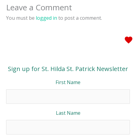
Leave a Comment
You must be
logged in
to post a comment.
Sign up for St. Hilda St. Patrick Newsletter
First Name
Last Name