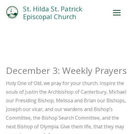
Skip
Facebook
Search
Instagram.com
St. Hilda St. Patrick
to
Episcopal Church
content
December 3: Weekly Prayers
Holy One of Old, we pray for your church. Inspire the
souls of Justin the Archbishop of Canterbury, Michael
our Presiding Bishop, Melissa and Brian our Bishops,
Joseph our vicar, and our wardens and Bishop’s
Committee, the Bishop Search Committee, and the
next Bishop of Olympia. Give them life, that they may