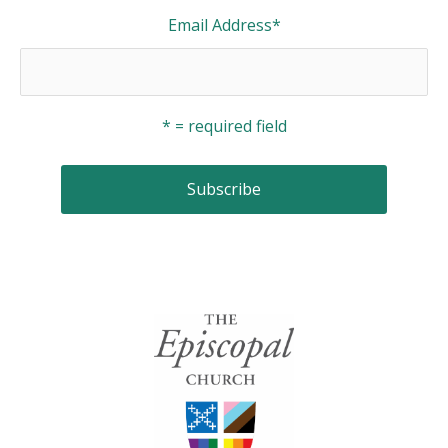
Email Address
*
* = required field