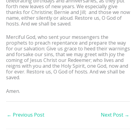
celebrating birthdays and anniversaries, as they put
forth new leaves of new years. We especially give
thanks for Christine; Bernie and Jill; and those we now
name, either silently or aloud. Restore us, O God of
hosts. And we shall be saved.
Merciful God, who sent your messengers the
prophets to preach repentance and prepare the way
for our salvation: Give us grace to heed their warnings
and forsake our sins, that we may greet with joy the
coming of Jesus Christ our Redeemer; who lives and
reigns with you and the Holy Spirit, one God, now and
for ever. Restore us, O God of hosts. And we shall be
saved.
Amen.
←
Previous Post
Next Post
→