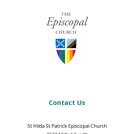
Contact Us
St Hilda St Patrick Episcopal Church