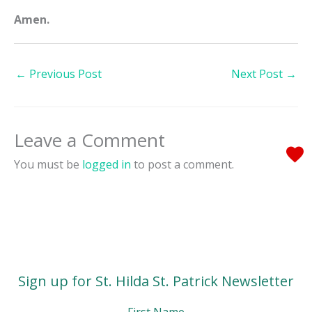
Amen.
←
Previous Post
Next Post
→
Leave a Comment
You must be
logged in
to post a comment.
Sign up for St. Hilda St. Patrick Newsletter
First Name