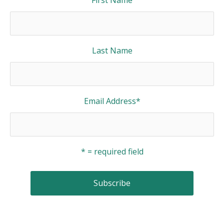
Last Name
Email Address
*
* = required field