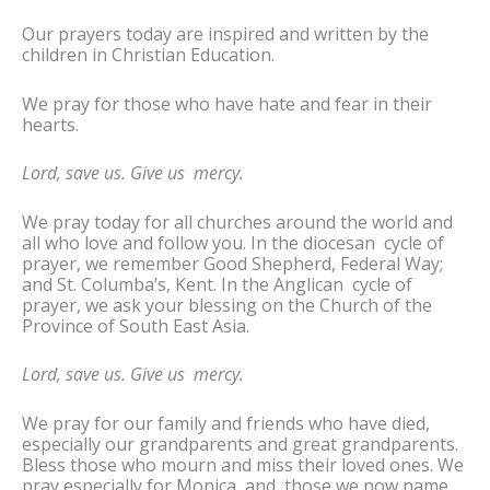
Our prayers today are inspired and written by the
children in Christian Education.
We pray for those who have hate and fear in their
hearts.
Lord, save us. Give us mercy.
We pray today for all churches around the world and
all who love and follow you. In the diocesan cycle of
prayer, we remember Good Shepherd, Federal Way;
and St. Columba’s, Kent. In the Anglican cycle of
prayer, we ask your blessing on the Church of the
Province of South East Asia.
Lord, save us. Give us mercy.
We pray for our family and friends who have died,
especially our grandparents and great grandparents.
Bless those who mourn and miss their loved ones. We
pray especially for Monica, and those we now name,