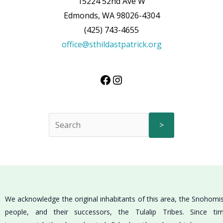
15224 52nd Ave W
Edmonds, WA 98026-4304
(425) 743-4655
office@sthildastpatrick.org
>
We acknowledge the original inhabitants of this area, the Snohomi
people, and their successors, the Tulalip Tribes. Since ti