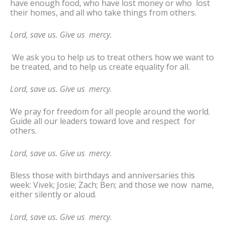
have enough food, who have lost money or who lost
their homes, and all who take things from others.
Lord, save us. Give us mercy.
We ask you to help us to treat others how we want to
be treated, and to help us create equality for all.
Lord, save us. Give us mercy.
We pray for freedom for all people around the world.
Guide all our leaders toward love and respect for
others.
Lord, save us. Give us mercy.
Bless those with birthdays and anniversaries this
week: Vivek; Josie; Zach; Ben; and those we now name,
either silently or aloud.
Lord, save us. Give us mercy.