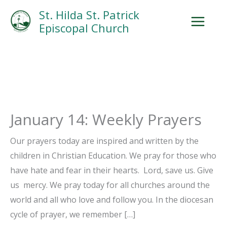
Skip
Facebook
Search
Instagram.com
St. Hilda St. Patrick
to
Episcopal Church
content
January 14: Weekly Prayers
Our prayers today are inspired and written by the
children in Christian Education. We pray for those who
have hate and fear in their hearts. Lord, save us. Give
us mercy. We pray today for all churches around the
world and all who love and follow you. In the diocesan
cycle of prayer, we remember […]