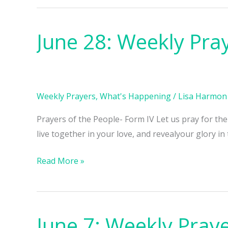
June 28: Weekly Pra
June
28:
Weekly
Prayers
Weekly Prayers
,
What's Happening
/
Lisa Harmon
Prayers of the People- Form IV Let us pray for th
live together in your love, and revealyour glory in
Read More »
June 7: Weekly Pray
June