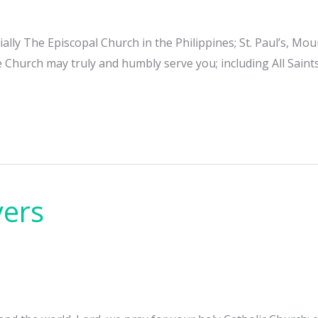
cially The Episcopal Church in the Philippines; St. Paul’s, 
e Church may truly and humbly serve you; including All Sain
yers