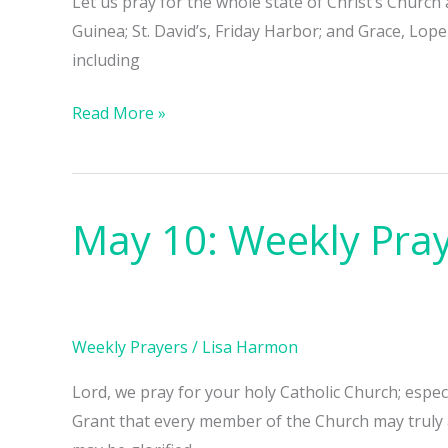
Let us pray for the whole state of Christ’s Church
Guinea; St. David’s, Friday Harbor; and Grace, Lo
including
Read More »
May 10: Weekly Pra
May
10:
Weekly
Prayers
Weekly Prayers
/
Lisa Harmon
Lord, we pray for your holy Catholic Church; espe
Grant that every member of the Church may truly 