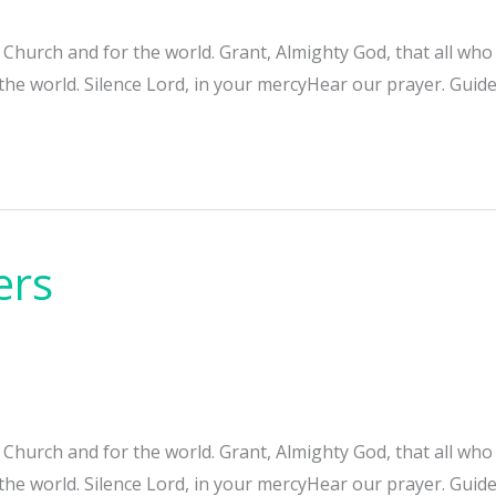
e Church and for the world. Grant, Almighty God, that all w
 the world. Silence Lord, in your mercyHear our prayer. Guide
ers
e Church and for the world. Grant, Almighty God, that all w
 the world. Silence Lord, in your mercyHear our prayer. Guide