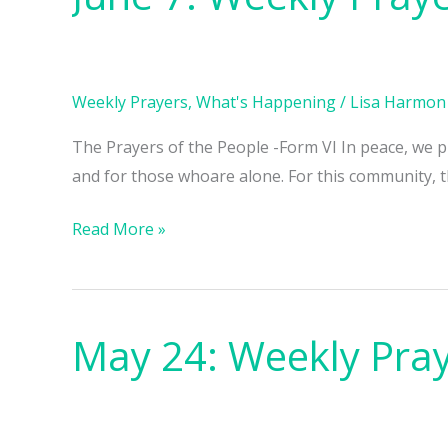
7:
Weekly
Prayers
Weekly Prayers
,
What's Happening
/
Lisa Harmon
The Prayers of the People -Form VI In peace, we pra
and for those whoare alone. For this community, th
Read More »
May 24: Weekly Pra
May
24:
Weekly
Prayers