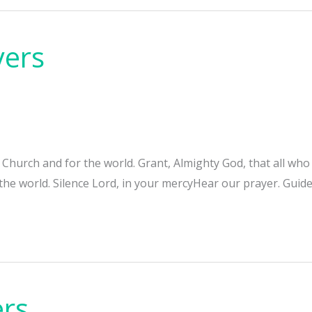
yers
e Church and for the world. Grant, Almighty God, that all w
 the world. Silence Lord, in your mercyHear our prayer. Guide
ers