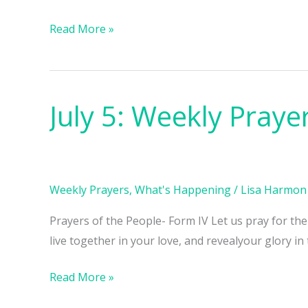
Read More »
July 5: Weekly Praye
July
5:
Weekly
Prayers
Weekly Prayers
,
What's Happening
/
Lisa Harmon
Prayers of the People- Form IV Let us pray for th
live together in your love, and revealyour glory in
Read More »