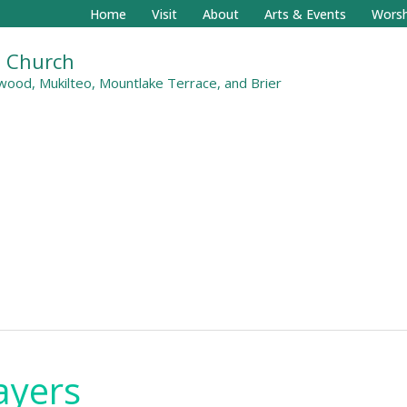
Home
Visit
About
Arts & Events
Worsh
al Church
ood, Mukilteo, Mountlake Terrace, and Brier
ayers