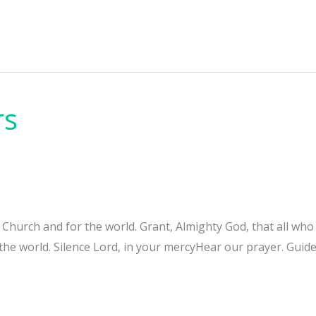
rs
e Church and for the world. Grant, Almighty God, that all w
 the world. Silence Lord, in your mercyHear our prayer. Guide