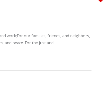
 and work;For our families, friends, and neighbors,
m, and peace. For the just and