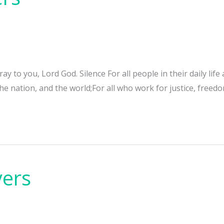
y to you, Lord God. Silence For all people in their daily life
e nation, and the world;For all who work for justice, freedo
yers