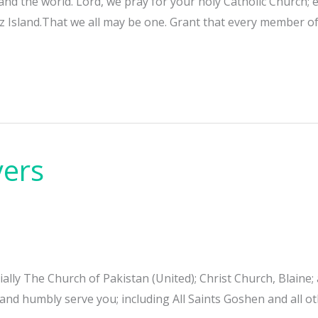
 and the world. Lord, we pray for your holy Catholic Church
pez Island.That we all may be one. Grant that every member 
yers
cially The Church of Pakistan (United); Christ Church, Blain
and humbly serve you; including All Saints Goshen and all