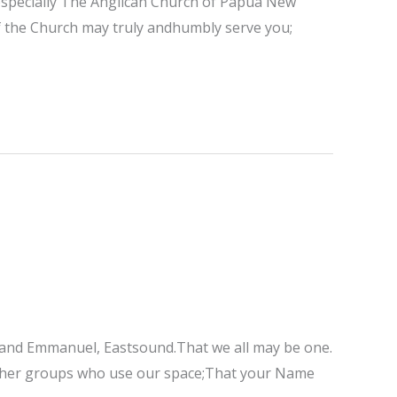
; especially The Anglican Church of Papua New
of the Church may truly andhumbly serve you;
e; and Emmanuel, Eastsound.That we all may be one.
 other groups who use our space;That your Name