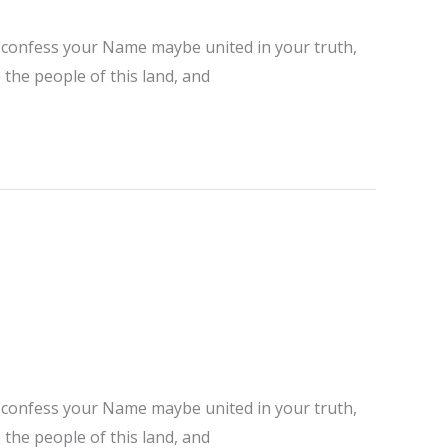
ho confess your Name maybe united in your truth,
 the people of this land, and
ho confess your Name maybe united in your truth,
 the people of this land, and