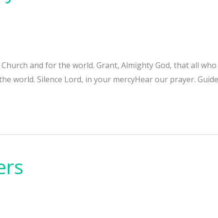
e Church and for the world. Grant, Almighty God, that all w
 the world. Silence Lord, in your mercyHear our prayer. Guide
ers