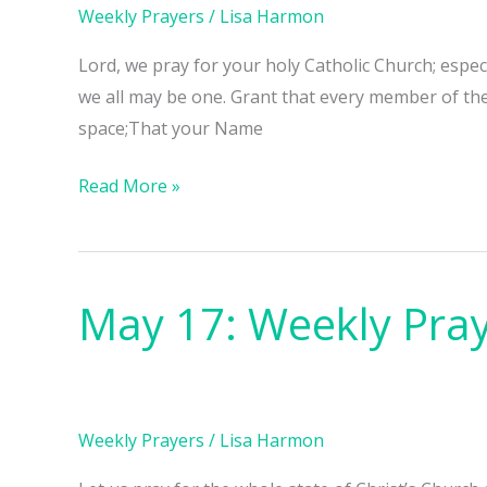
Weekly Prayers
/
Lisa Harmon
Lord, we pray for your holy Catholic Church; espe
we all may be one. Grant that every member of th
space;That your Name
Read More »
May 17: Weekly Pra
May
17:
Weekly
Prayers
Weekly Prayers
/
Lisa Harmon