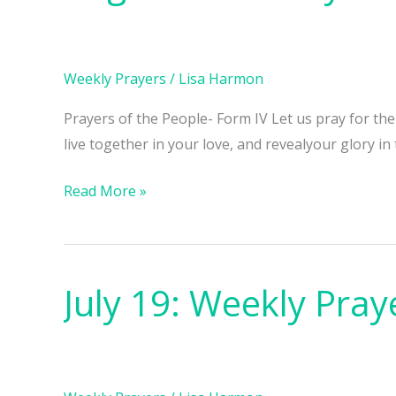
Weekly
Prayers
Weekly Prayers
/
Lisa Harmon
Prayers of the People- Form IV Let us pray for th
live together in your love, and revealyour glory in
Read More »
July 19: Weekly Pray
July
19:
Weekly
Prayers