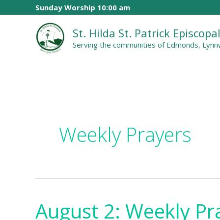
Skip
Sunday Worship 10:00 am
to
St. Hilda St. Patrick Episcop
content
Serving the communities of Edmonds, Lynnw
Weekly Prayers
August 2: Weekly Pr
August
2: