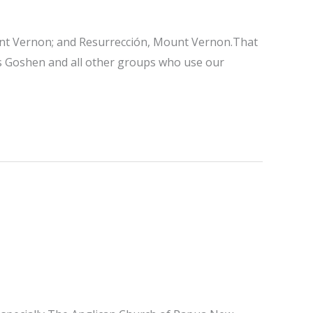
Mount Vernon; and Resurrección, Mount Vernon.That
ts Goshen and all other groups who use our