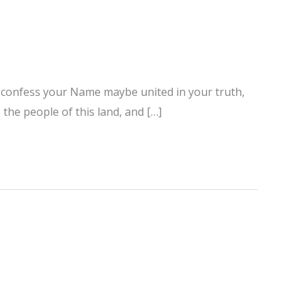
ho confess your Name maybe united in your truth,
 the people of this land, and […]