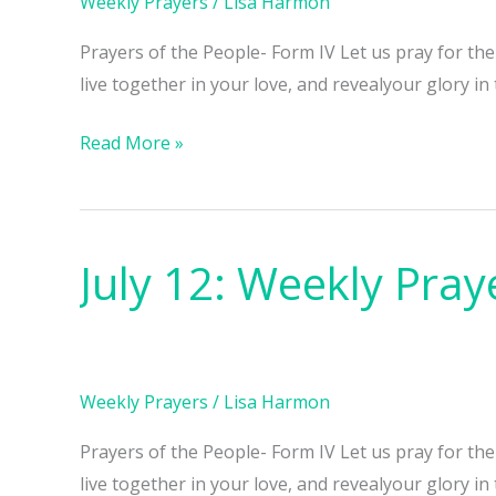
Weekly Prayers
/
Lisa Harmon
Prayers of the People- Form IV Let us pray for th
live together in your love, and revealyour glory in
Read More »
July 12: Weekly Pray
July
12:
Weekly
Prayers
Weekly Prayers
/
Lisa Harmon
Prayers of the People- Form IV Let us pray for th
live together in your love, and revealyour glory in