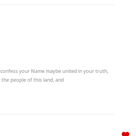
ho confess your Name maybe united in your truth,
 the people of this land, and