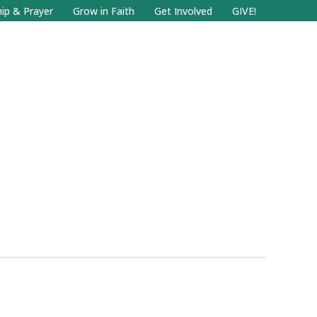
Facebook
Search
Instagram.com
ip & Prayer
Grow in Faith
Get Involved
GIVE!