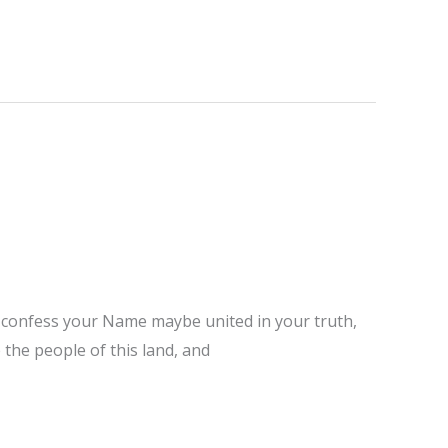
ho confess your Name maybe united in your truth,
 the people of this land, and