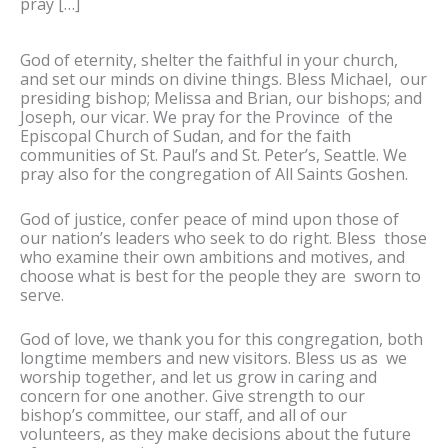
pray […]
God of eternity, shelter the faithful in your church,
and set our minds on divine things. Bless Michael, our
presiding bishop; Melissa and Brian, our bishops; and
Joseph, our vicar. We pray for the Province of the
Episcopal Church of Sudan, and for the faith
communities of St. Paul’s and St. Peter’s, Seattle. We
pray also for the congregation of All Saints Goshen.
God of justice, confer peace of mind upon those of
our nation’s leaders who seek to do right. Bless those
who examine their own ambitions and motives, and
choose what is best for the people they are sworn to
serve.
God of love, we thank you for this congregation, both
longtime members and new visitors. Bless us as we
worship together, and let us grow in caring and
concern for one another. Give strength to our
bishop’s committee, our staff, and all of our
volunteers, as they make decisions about the future