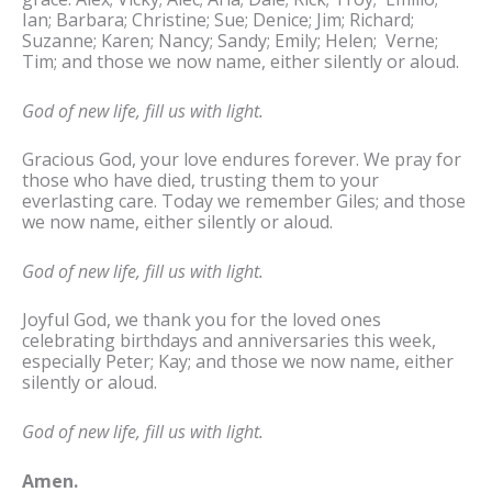
Ian; Barbara; Christine; Sue; Denice; Jim; Richard;
Suzanne; Karen; Nancy; Sandy; Emily; Helen; Verne;
Tim; and those we now name, either silently or aloud.
God of new life, fill us with light.
Gracious God, your love endures forever. We pray for
those who have died, trusting them to your
everlasting care. Today we remember Giles; and those
we now name, either silently or aloud.
God of new life, fill us with light.
Joyful God, we thank you for the loved ones
celebrating birthdays and anniversaries this week,
especially Peter; Kay; and those we now name, either
silently or aloud.
God of new life, fill us with light.
Amen.