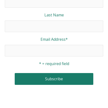
Last Name
Email Address
*
* = required field