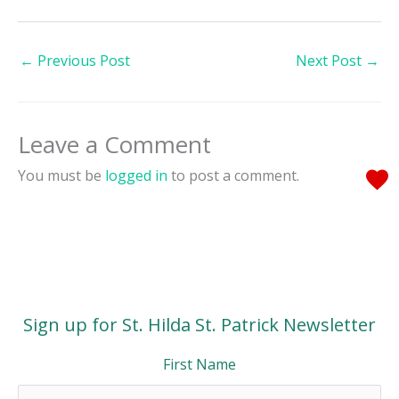
←
Previous Post
Next Post
→
Leave a Comment
You must be
logged in
to post a comment.
Sign up for St. Hilda St. Patrick Newsletter
First Name