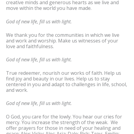
creative minds and generous hearts as we live and
move within the world you have made.
God of new life, fill us with light.
We thank you for the communities in which we live
and work and worship. Make us witnesses of your
love and faithfulness.
God of new life, fill us with light.
True redeemer, nourish our works of faith. Help us
find joy and beauty in our lives. Help us to stay
centered in you and adapt to challenges in life, school,
and work.
God of new life, fill us with light.
O God, you care for the lowly. You hear our cries for
mercy. You increase the strength of the weak. We
offer prayers for those in need of your healing and
grace: Alex; Vicky; Alec; Aria; Dale; Rick; Troy; Emilio;