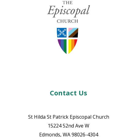
Contact Us
St Hilda St Patrick Episcopal Church
15224 52nd Ave W
Edmonds, WA 98026-4304