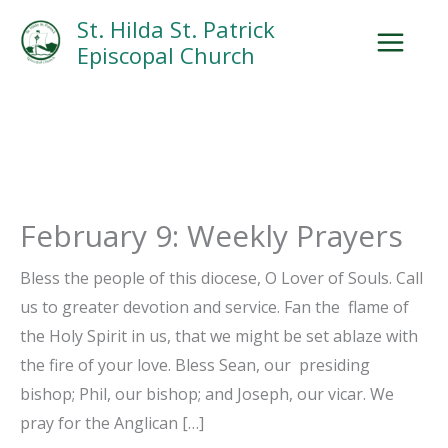
Skip
Facebook
Search
Instagram.com
St. Hilda St. Patrick
to
Episcopal Church
content
February 9: Weekly Prayers
Bless the people of this diocese, O Lover of Souls. Call
us to greater devotion and service. Fan the flame of
the Holy Spirit in us, that we might be set ablaze with
the fire of your love. Bless Sean, our presiding
bishop; Phil, our bishop; and Joseph, our vicar. We
pray for the Anglican […]