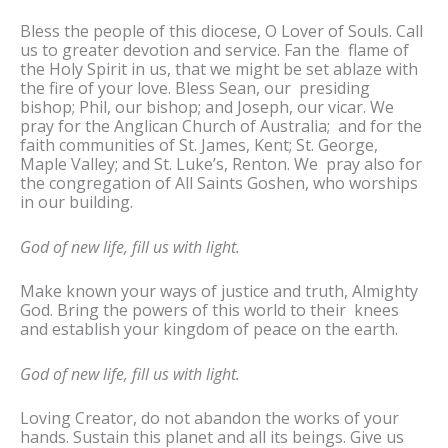
Bless the people of this diocese, O Lover of Souls. Call
us to greater devotion and service. Fan the flame of
the Holy Spirit in us, that we might be set ablaze with
the fire of your love. Bless Sean, our presiding
bishop; Phil, our bishop; and Joseph, our vicar. We
pray for the Anglican Church of Australia; and for the
faith communities of St. James, Kent; St. George,
Maple Valley; and St. Luke’s, Renton. We pray also for
the congregation of All Saints Goshen, who worships
in our building.
God of new life, fill us with light.
Make known your ways of justice and truth, Almighty
God. Bring the powers of this world to their knees
and establish your kingdom of peace on the earth.
God of new life, fill us with light.
Loving Creator, do not abandon the works of your
hands. Sustain this planet and all its beings. Give us