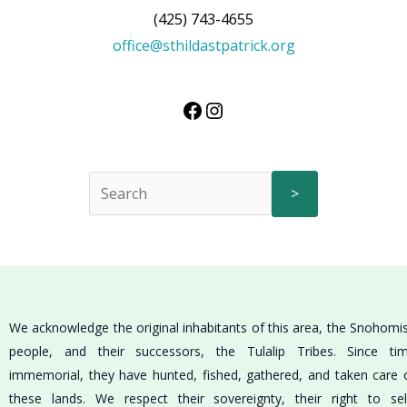
(425) 743-4655
office@sthildastpatrick.org
>
We acknowledge the original inhabitants of this area, the Snohomi
people, and their successors, the Tulalip Tribes. Since ti
immemorial, they have hunted, fished, gathered, and taken care 
these lands. We respect their sovereignty, their right to sel