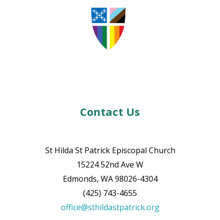
Contact Us
St Hilda St Patrick Episcopal Church
15224 52nd Ave W
Edmonds, WA 98026-4304
(425) 743-4655
office@sthildastpatrick.org