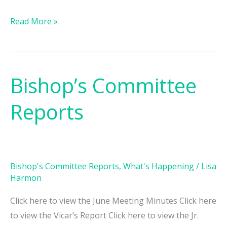
Read More »
Bishop’s Committee
Bishop’s
Committee
Reports
Reports
Bishop's Committee Reports
,
What's Happening
/
Lisa
Harmon
Click here to view the June Meeting Minutes Click here
to view the Vicar’s Report Click here to view the Jr.