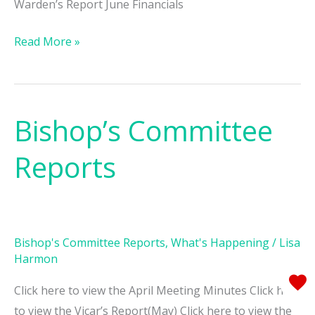
Warden’s Report June Financials
Read More »
Bishop’s Committee
Bishop’s
Committee
Reports
Reports
Bishop's Committee Reports
,
What's Happening
/
Lisa
Harmon
Click here to view the April Meeting Minutes Click here
to view the Vicar’s Report(May) Click here to view the