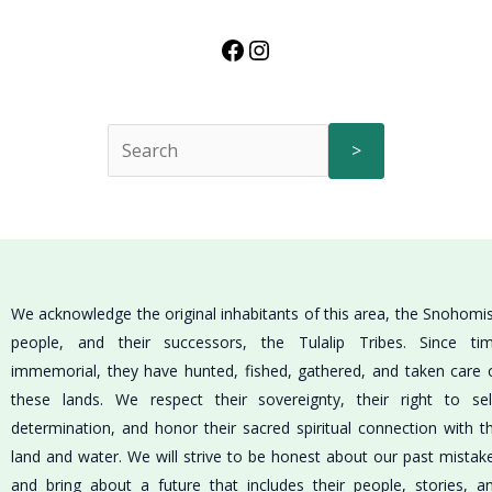
>
We acknowledge the original inhabitants of this area, the Snohomi
people, and their successors, the Tulalip Tribes. Since ti
immemorial, they have hunted, fished, gathered, and taken care 
these lands. We respect their sovereignty, their right to sel
determination, and honor their sacred spiritual connection with t
land and water. We will strive to be honest about our past mistak
and bring about a future that includes their people, stories, a