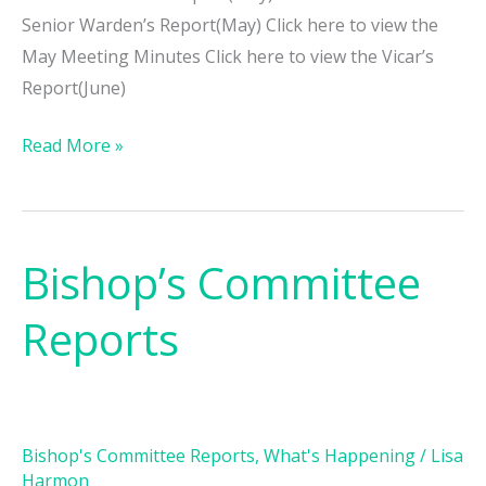
Senior Warden’s Report(May) Click here to view the
May Meeting Minutes Click here to view the Vicar’s
Report(June)
Read More »
Bishop’s Committee
Bishop’s
Committee
Reports
Reports
Bishop's Committee Reports
,
What's Happening
/
Lisa
Harmon