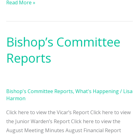
Read More »
Bishop’s Committee
Bishop’s
Committee
Reports
Reports
Bishop's Committee Reports
,
What's Happening
/
Lisa
Harmon
Click here to view the Vicar’s Report Click here to view
the Junior Warden’s Report Click here to view the
August Meeting Minutes August Financial Report