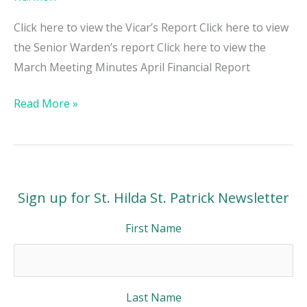
Click here to view the Vicar’s Report Click here to view
the Senior Warden’s report Click here to view the
March Meeting Minutes April Financial Report
Read More »
Sign up for St. Hilda St. Patrick Newsletter
First Name
Last Name