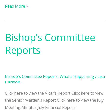
Read More »
Bishop’s Committee
Bishop’s
Committee
Reports
Reports
Bishop's Committee Reports
,
What's Happening
/
Lisa
Harmon
Click here to view the Vicar’s Report Click here to view
the Senior Warden’s Report Click here to view the July
Meeting Minutes July Financial Report