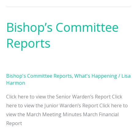
Bishop’s Committee
Bishop’s
Committee
Reports
Reports
Bishop's Committee Reports
,
What's Happening
/
Lisa
Harmon
Click here to view the Senior Warden’s Report Click
here to view the Junior Warden’s Report Click here to
view the March Meeting Minutes March Financial
Report