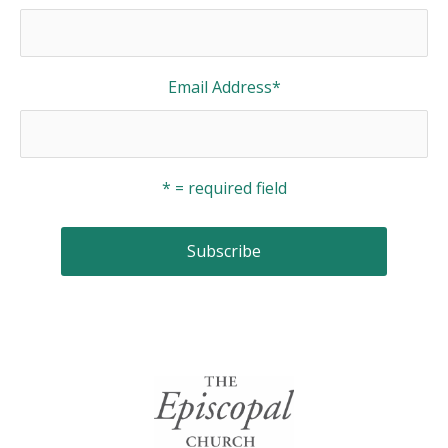
Email Address
*
* = required field