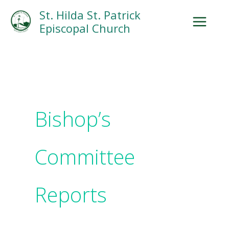
Skip
Facebook
Search
Instagram.com
St. Hilda St. Patrick
to
Episcopal Church
content
Bishop’s
Committee
Reports