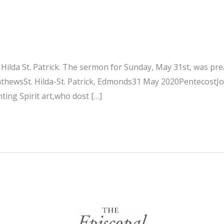
. Hilda St. Patrick. The sermon for Sunday, May 31st, was p
athewsSt. Hilda-St. Patrick, Edmonds31 May 2020PentecostJ
nting Spirit art,who dost […]