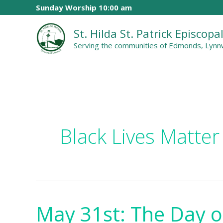
Skip
Sunday Worship 10:00 am
to
St. Hilda St. Patrick Episcop
content
Serving the communities of Edmonds, Lynnw
Black Lives Matter
May 31st: The Day o
May
31st: