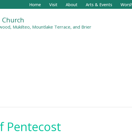
Home
Visit
About
Arts & Events
Worsh
al Church
ood, Mukilteo, Mountlake Terrace, and Brier
f Pentecost