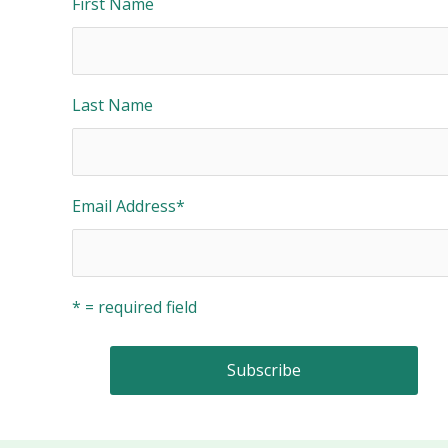
First Name
Last Name
Email Address
*
* = required field