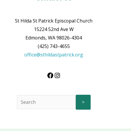
St Hilda St Patrick Episcopal Church
15224 52nd Ave W
Edmonds, WA 98026-4304
(425) 743-4655
office@sthildastpatrick.org
>