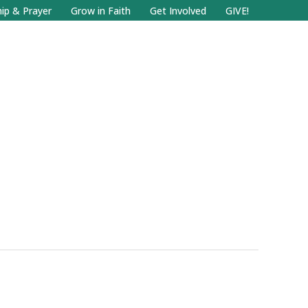
Facebook
Search
Instagram.com
ip & Prayer
Grow in Faith
Get Involved
GIVE!