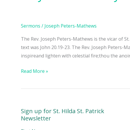
The
Day
of
Sermons
/
Joseph Peters-Mathews
Pentecost
The Rev. Joseph Peters-Mathews is the vicar of St
text was John 20.19-23. The Rev. Joseph Peters-M
inspireand lighten with celestial fire;thou the anoi
Read More »
Sign up for St. Hilda St. Patrick
Newsletter