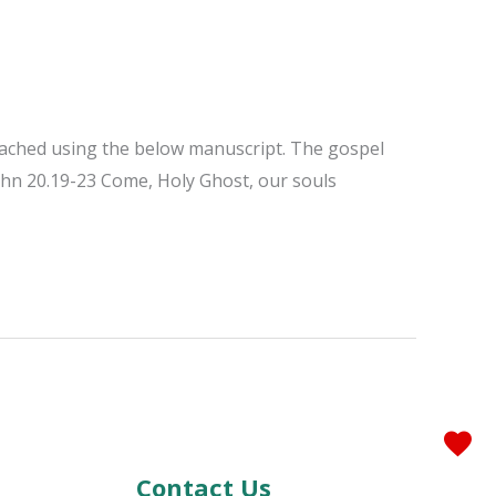
reached using the below manuscript. The gospel
ohn 20.19-23 Come, Holy Ghost, our souls
Contact Us