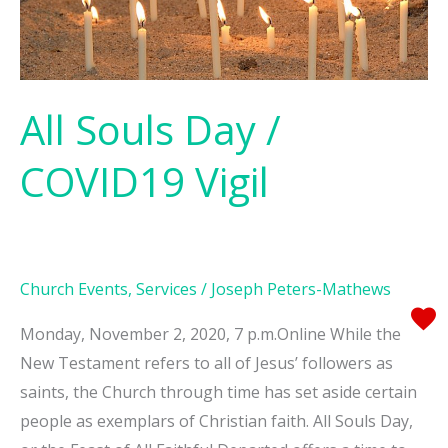
All Souls Day /
COVID19 Vigil
Church Events
,
Services
/
Joseph Peters-Mathews
Monday, November 2, 2020, 7 p.m.Online While the
New Testament refers to all of Jesus’ followers as
saints, the Church through time has set aside certain
people as exemplars of Christian faith. All Souls Day,