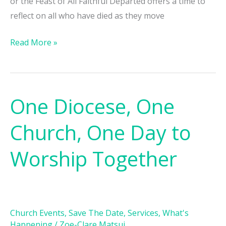
or the Feast of All Faithful Departed offers a time to
reflect on all who have died as they move
Read More »
One Diocese, One
One
Diocese,
Church, One Day to
One
Church,
Worship Together
One
Day
to
Worship
Church Events
,
Save The Date
,
Services
,
What's
Together
Happening
/
Zoe-Clare Matsui