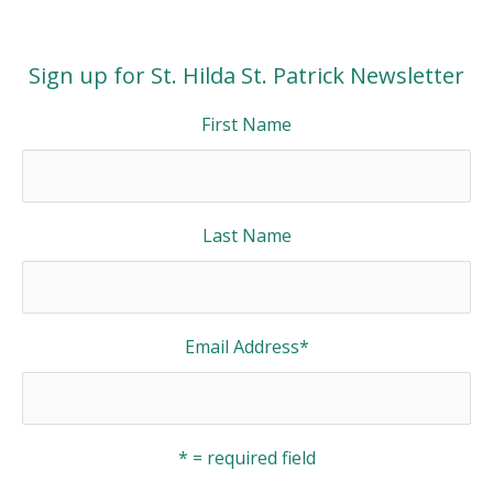
Sign up for St. Hilda St. Patrick Newsletter
First Name
Last Name
Email Address
*
* = required field