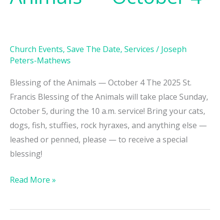
Animals
—
October
Church Events
,
Save The Date
,
Services
/
Joseph
4
Peters-Mathews
Blessing of the Animals — October 4 The 2025 St.
Francis Blessing of the Animals will take place Sunday,
October 5, during the 10 a.m. service! Bring your cats,
dogs, fish, stuffies, rock hyraxes, and anything else —
leashed or penned, please — to receive a special
blessing!
Read More »