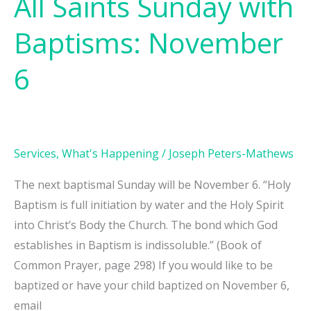
All Saints Sunday with
Baptisms: November
6
Services
,
What's Happening
/
Joseph Peters-Mathews
The next baptismal Sunday will be November 6. “Holy
Baptism is full initiation by water and the Holy Spirit
into Christ’s Body the Church. The bond which God
establishes in Baptism is indissoluble.” (Book of
Common Prayer, page 298) If you would like to be
baptized or have your child baptized on November 6,
email