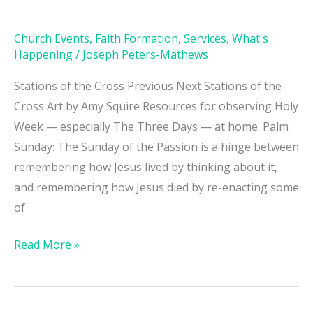
Home
Church Events
,
Faith Formation
,
Services
,
What's
Happening
/
Joseph Peters-Mathews
Stations of the Cross Previous Next Stations of the
Cross Art by Amy Squire Resources for observing Holy
Week — especially The Three Days — at home. Palm
Sunday: The Sunday of the Passion is a hinge between
remembering how Jesus lived by thinking about it,
and remembering how Jesus died by re-enacting some
of
Read More »