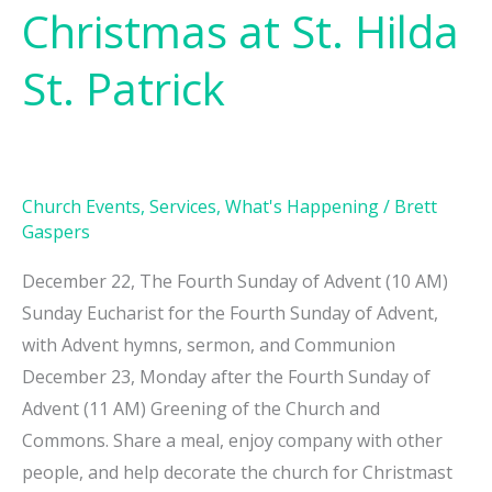
Christmas at St. Hilda
St. Patrick
Church Events
,
Services
,
What's Happening
/
Brett
Gaspers
December 22, The Fourth Sunday of Advent (10 AM)
Sunday Eucharist for the Fourth Sunday of Advent,
with Advent hymns, sermon, and Communion
December 23, Monday after the Fourth Sunday of
Advent (11 AM) Greening of the Church and
Commons. Share a meal, enjoy company with other
people, and help decorate the church for Christmast