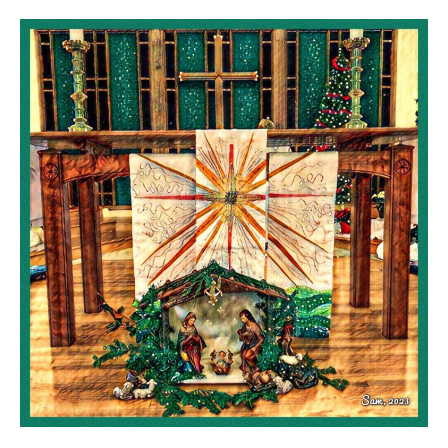
Christmas
at
St.
Hilda
St.
Patrick