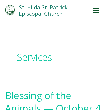
Skip
Facebook
Search
Instagram.com
St. Hilda St. Patrick
to
Episcopal Church
content
Services
Blessing of the
Blessing
of
Animals — October 4
the