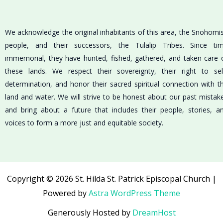
We acknowledge the original inhabitants of this area, the Snohomi
people, and their successors, the Tulalip Tribes. Since ti
immemorial, they have hunted, fished, gathered, and taken care 
these lands. We respect their sovereignty, their right to sel
determination, and honor their sacred spiritual connection with t
land and water. We will strive to be honest about our past mistak
and bring about a future that includes their people, stories, a
voices to form a more just and equitable society.
Copyright © 2026 St. Hilda St. Patrick Episcopal Church |
Powered by
Astra WordPress Theme
Generously Hosted by
DreamHost