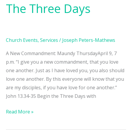
The Three Days
The
Three
Days
Church Events
,
Services
/
Joseph Peters-Mathews
A New Commandment: Maundy ThursdayApril 9, 7
p.m. “I give you a new commandment, that you love
one another. Just as I have loved you, you also should
love one another. By this everyone will know that you
are my disciples, if you have love for one another.”
John 13.34-35 Begin the Three Days with
Read More »