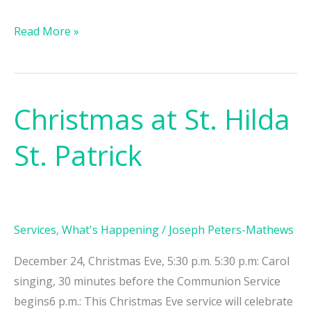
Read More »
Christmas at St. Hilda
Christmas
at
St. Patrick
St.
Hilda
St.
Patrick
Services
,
What's Happening
/
Joseph Peters-Mathews
December 24, Christmas Eve, 5:30 p.m. 5:30 p.m: Carol
singing, 30 minutes before the Communion Service
begins6 p.m.: This Christmas Eve service will celebrate