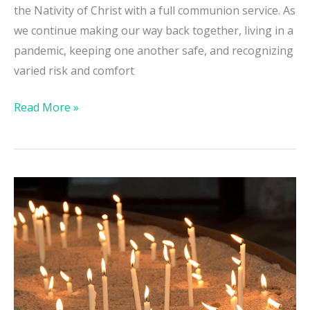
the Nativity of Christ with a full communion service. As
we continue making our way back together, living in a
pandemic, keeping one another safe, and recognizing
varied risk and comfort
Read More »
All
Souls
Day
/
COVID19
Vigil