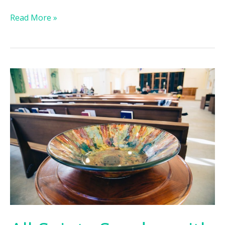
Read More »
All
Saints
Sunday
with
Baptisms:
November
6