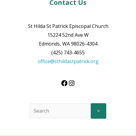
Contact Us
St Hilda St Patrick Episcopal Church
15224 52nd Ave W
Edmonds, WA 98026-4304
(425) 743-4655
office@sthildastpatrick.org
>