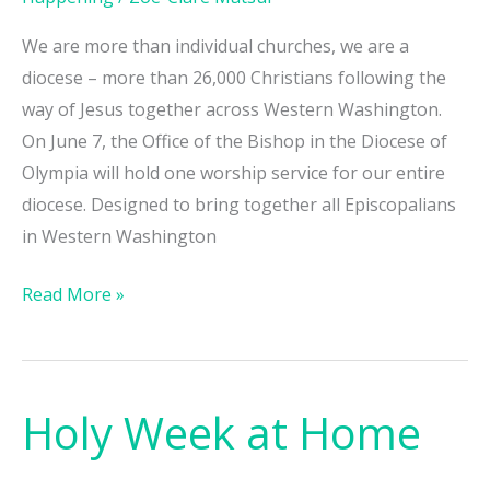
We are more than individual churches, we are a
diocese – more than 26,000 Christians following the
way of Jesus together across Western Washington.
On June 7, the Office of the Bishop in the Diocese of
Olympia will hold one worship service for our entire
diocese. Designed to bring together all Episcopalians
in Western Washington
Read More »
Holy Week at Home
Holy
Week
at